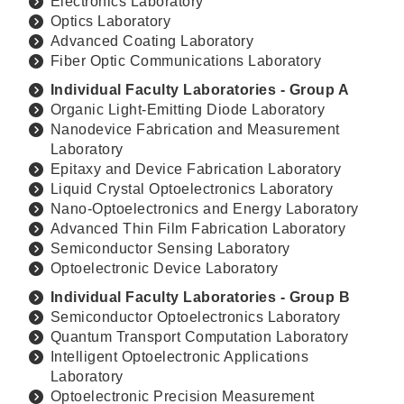
Electronics Laboratory
Optics Laboratory
Advanced Coating Laboratory
Fiber Optic Communications Laboratory
Individual Faculty Laboratories - Group A
Organic Light-Emitting Diode Laboratory
Nanodevice Fabrication and Measurement
Laboratory
Epitaxy and Device Fabrication Laboratory
Liquid Crystal Optoelectronics Laboratory
Nano-Optoelectronics and Energy Laboratory
Advanced Thin Film Fabrication Laboratory
Semiconductor Sensing Laboratory
Optoelectronic Device Laboratory
Individual Faculty Laboratories - Group B
Semiconductor Optoelectronics Laboratory
Quantum Transport Computation Laboratory
Intelligent Optoelectronic Applications
Laboratory
Optoelectronic Precision Measurement