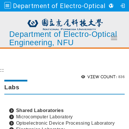
Department of Electro-Optical Engineering, NFU
Department of Electro-Optical
Toggle 
Engineering, NFU
Go to main content
:::
Views
View count:
836
Labs
Shared Laboratories
Microcomputer Laboratory
Optoelectronic Device Processing Laboratory