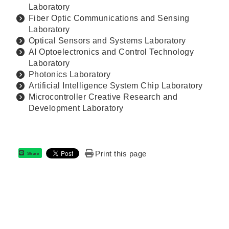
Laboratory
Fiber Optic Communications and Sensing
Laboratory
Optical Sensors and Systems Laboratory
AI Optoelectronics and Control Technology
Laboratory
Photonics Laboratory
Artificial Intelligence System Chip Laboratory
Microcontroller Creative Research and
Development Laboratory
Print this page
Share