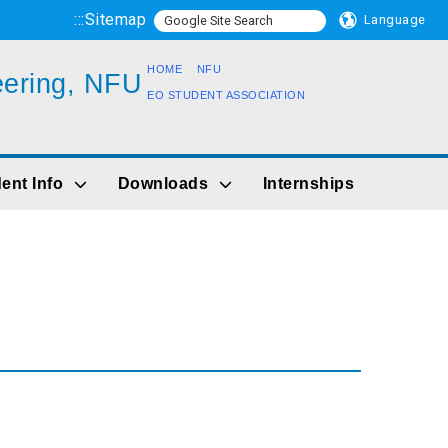
:::
Sitemap
Language
HOME
NFU
eering, NFU
EO STUDENT ASSOCIATION
ent Info
Downloads
Internships