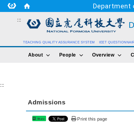
Department o
:::
D
TEACHING QUALITY ASSURANCE SYSTEM
IEET QUESTIONNAI
About
People
Overview
C
:::
Admissions
Print this page
Share