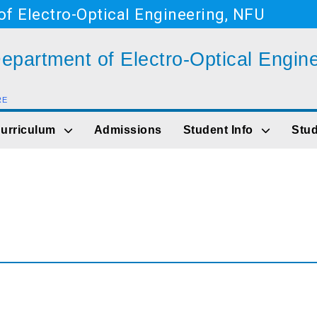
f Electro-Optical Engineering, NFU
epartment of Electro-Optical Engin
RE
Go to main content
urriculum
Admissions
Student Info
Stud