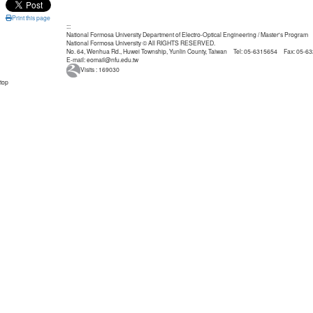
Print this page
:::
National Formosa University Department of Electro-Optical Engineering / Master's Program
National Formosa University © All RIGHTS RESERVED.
No. 64, Wenhua Rd., Huwei Township, Yunlin County, Taiwan Tel: 05-6315654 Fax: 05-6
E-mail: eomail@nfu.edu.tw
Visits : 169030
top