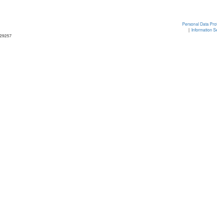
Personal Data Prot
|
Information S
329257