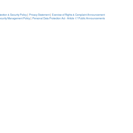
ection & Security Policy
|
Privacy Statement
|
Exercise of Rights & Complaint Announcement
ecurity Management Policy
|
Personal Data Protection Act - Article 17 Public Announcements