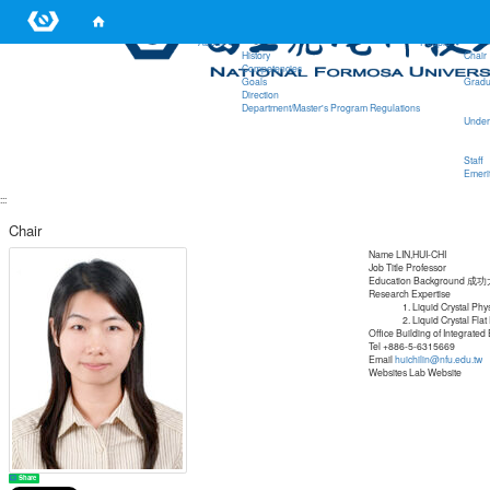
:::
About
People
History
Chair
Competencies
Goals
Gradu
Direction
Department/Master's Program Regulations
Under
Staff
Emerit
:::
Chair
Name
LIN,HUI-CHI
Job Title
Professor
Education Background
成功
Research Expertise
Liquid Crystal Phy
Liquid Crystal Flat
Office
Building of Integrated
Tel
+886-5-6315669
Email
huichilin@nfu.edu.tw
Websites
Lab Website
Share