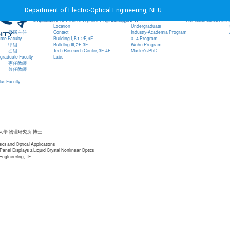
Home
NFU
EO Student Association
Teaching Q
Department of Electro-Optical Engineering, NFU
Go to main content
Overview
Curriculum
Admissions
Student In
Department of Electro-Optical Engineering, NFU
Location
Undergraduate
歷屆主任
Contact
Industry-Academia Program
ate Faculty
Building I, B1-2F, 9F
0+4 Program
甲組
Building III, 2F-3F
Wohu Program
乙組
Tech Research Center, 3F-4F
Master's/PhD
graduate Faculty
Labs
專任教師
兼任教師
us Faculty
大學 物理研究所 博士
sics and Optical Applications
 Panel Displays 3.Liquid Crystal Nonlinear Optics
 Engineering, 1F