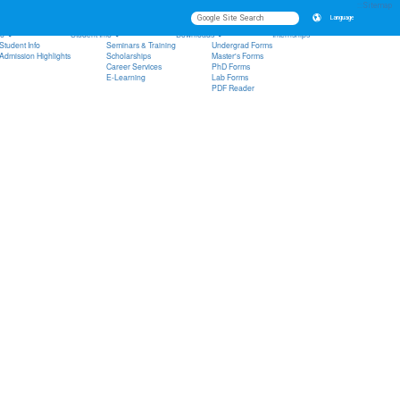
uality Assurance System
IEET Questionnaire
:::
Sitemap
Language
fo
Student Info
Downloads
Internships
Student Info
Seminars & Training
Undergrad Forms
Admission Highlights
Scholarships
Master's Forms
Career Services
PhD Forms
E-Learning
Lab Forms
PDF Reader