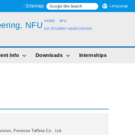
:::
Sitemap
Language
HOME
NFU
eering, NFU
EO STUDENT ASSOCIATION
ent Info
Downloads
Internships
vision, Formosa Taffeta Co., Ltd.