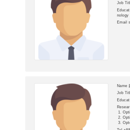
Job Tit
Educat
nology
Email
Name
Job Tit
Educat
Resear
Opt
Opt
Opt
Tel
+88