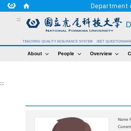
Department o
:::
D
TEACHING QUALITY ASSURANCE SYSTEM
IEET QUESTIONNAI
About
People
Overview
C
:::
Name
Current