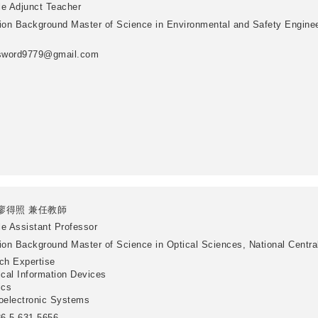
le
Adjunct Teacher
ion Background
Master of Science in Environmental and Safety Enginee
sword9779@gmail.com
廖得照 兼任教師
le
Assistant Professor
ion Background
Master of Science in Optical Sciences, National Centra
ch Expertise
ical Information Devices
ics
oelectronic Systems
6-5-631-5656