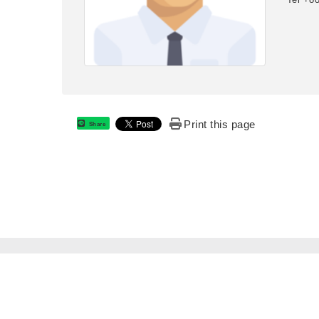
Print this page
Share
:::
National Formosa University Department of Electro-Optica
National Formosa University © All RIGHTS RESERVED.
No. 64, Wenhua Rd., Huwei Township, Yunlin County, Ta
6329257
E-mail: eomail@nfu.edu.tw