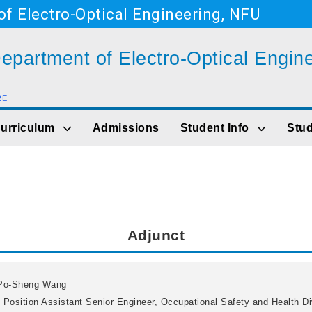
f Electro-Optical Engineering, NFU
epartment of Electro-Optical Engin
RE
Go to main content
urriculum
Admissions
Student Info
Stud
Adjunct
Po-Sheng Wang
 Position
Assistant Senior Engineer, Occupational Safety and Health Di