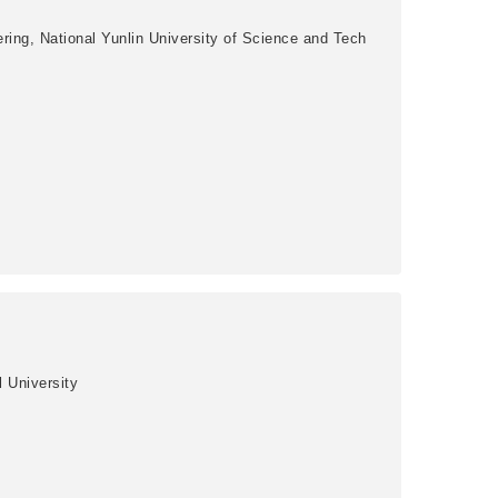
ring, National Yunlin University of Science and Tech
l University