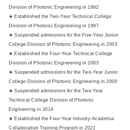
Division of Photonic Engineering in 1992
★ Established the Two-Year Technical College
Division of Photonic Engineering in 1997
★ Suspended admissions for the Five-Year Junior
College Division of Photonic Engineering in 2003
★ Established the Four-Year Technical College
Division of Photonic Engineering in 2003
★ Suspended admissions for the Two-Year Junior
College Division of Photonic Engineering in 2000
★ Suspended admissions for the Two-Year
Technical College Division of Photonic
Engineering in 2014
★ Established the Four-Year Industry-Academia
Collaboration Training Program in 2021