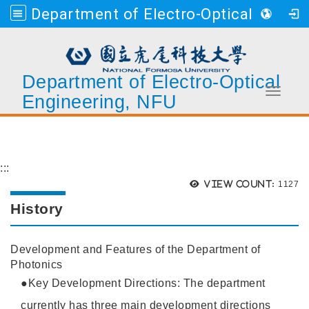
Department of Electro-Optical Engineering, NFU
Department of Electro-Optical
Toggle 
Engineering, NFU
Go to main content
:::
Views
View count:
1127
History
Development and Features of the Department of
Photonics
●Key Development Directions: The department
currently has three main development directions