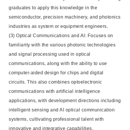
graduates to apply this knowledge in the
semiconductor, precision machinery, and photonics
industries as system or equipment engineers.
(3) Optical Communications and AI: Focuses on
familiarity with the various photonic technologies
and signal processing used in optical
communications, along with the ability to use
computer-aided design for chips and digital
circuits. This also combines optoelectronic
communications with artificial intelligence
applications, with development directions including
intelligent sensing and AI optical communication
systems, cultivating professional talent with
innovative and integrative capabilities.