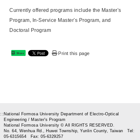
Currently offered programs include the Master's
Program, In-Service Master's Program, and
Doctoral Program
Print this page
Share
:::
National Formosa University Department of Electro-Optical
Engineering / Master's Program
National Formosa University © All RIGHTS RESERVED.
No. 64, Wenhua Rd., Huwei Township, Yunlin County, Taiwan Tel:
05-6315654 Fax: 05-6329257