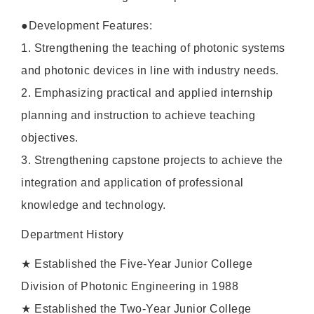
●Development Features:
1. Strengthening the teaching of photonic systems
and photonic devices in line with industry needs.
2. Emphasizing practical and applied internship
planning and instruction to achieve teaching
objectives.
3. Strengthening capstone projects to achieve the
integration and application of professional
knowledge and technology.
Department History
★ Established the Five-Year Junior College
Division of Photonic Engineering in 1988
★ Established the Two-Year Junior College