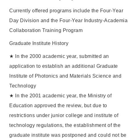
Currently offered programs include the Four-Year
Day Division and the Four-Year Industry-Academia
Collaboration Training Program
Graduate Institute History
★ In the 2000 academic year, submitted an
application to establish an additional Graduate
Institute of Photonics and Materials Science and
Technology
★ In the 2001 academic year, the Ministry of
Education approved the review, but due to
restrictions under junior college and institute of
technology regulations, the establishment of the
graduate institute was postponed and could not be