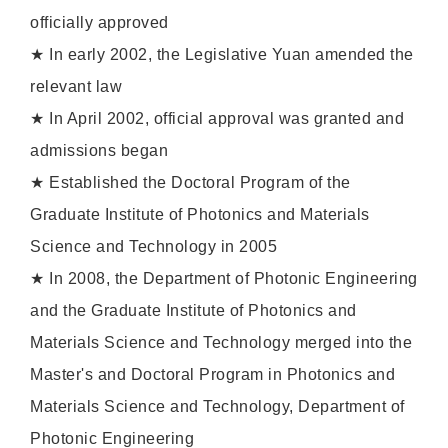
officially approved
★ In early 2002, the Legislative Yuan amended the
relevant law
★ In April 2002, official approval was granted and
admissions began
★ Established the Doctoral Program of the
Graduate Institute of Photonics and Materials
Science and Technology in 2005
★ In 2008, the Department of Photonic Engineering
and the Graduate Institute of Photonics and
Materials Science and Technology merged into the
Master's and Doctoral Program in Photonics and
Materials Science and Technology, Department of
Photonic Engineering