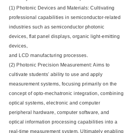
(1) Photonic Devices and Materials: Cultivating
professional capabilities in semiconductor-related
industries such as semiconductor photonic
devices, flat panel displays, organic light-emitting
devices,
and LCD manufacturing processes.
(2) Photonic Precision Measurement: Aims to
cultivate students' ability to use and apply
measurement systems, focusing primarily on the
concept of opto-mechatronic integration, combining
optical systems, electronic and computer
peripheral hardware, computer software, and
optical information processing capabilities into a
real-time measurement system. Ultimately enabling