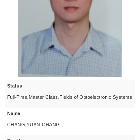
Status
Full-Time,Master Class,Fields of Optoelectronic Systems
Name
CHANG,YUAN-CHANG