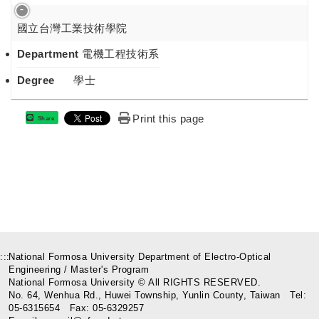
國立台灣工業技術學院
Department
電機工程技術系
Degree
學士
Print this page
Share
:::
National Formosa University Department of Electro-Optical
Engineering / Master's Program
National Formosa University © All RIGHTS RESERVED.
No. 64, Wenhua Rd., Huwei Township, Yunlin County, Taiwan Tel:
05-6315654 Fax: 05-6329257