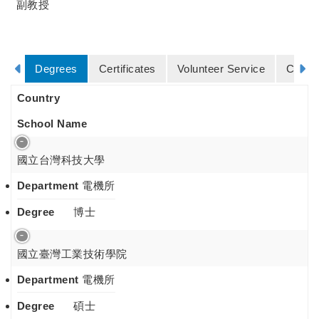
副教授
Degrees
Certificates
Volunteer Service
Cours
Country
School Name
國立台灣科技大學
Department
電機所
Degree
博士
國立臺灣工業技術學院
Department
電機所
Degree
碩士