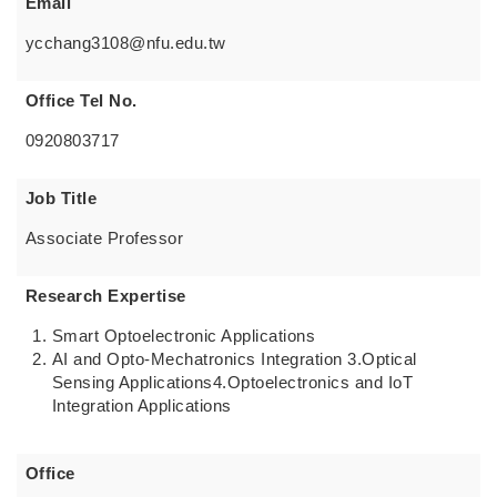
Email
ycchang3108@nfu.edu.tw
Office Tel No.
0920803717
Job Title
Associate Professor
Research Expertise
Smart Optoelectronic Applications
AI and Opto-Mechatronics Integration 3.Optical
Sensing Applications4.Optoelectronics and IoT
Integration Applications
Office