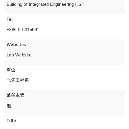
Building of Integrated Engineering I, 2F
Tel
+886-5-6315661
Websites
Lab Website
單位
光電工程系
兼任主管
無
Title