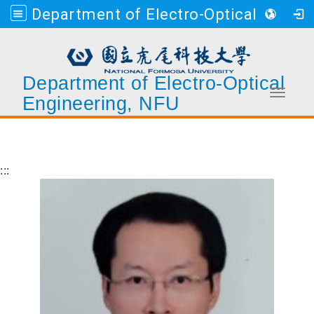
Department of Electro-Optical Engineering, NFU
Department of Electro-Optical
Toggle 
Engineering, NFU
Go to main content
:::