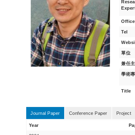
Resea
Exper
Office
Tel
Websi
單位
兼任
學術
Title
Journal Paper
Conference Paper
Project
Year
Pa