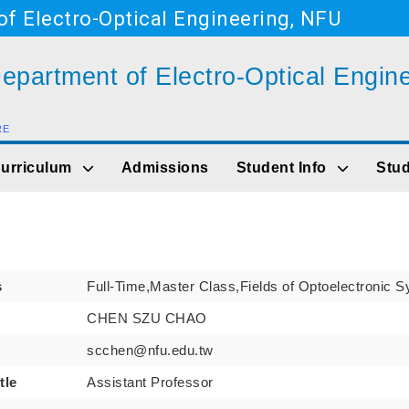
f Electro-Optical Engineering, NFU
epartment of Electro-Optical Engin
RE
Go to main content
urriculum
Admissions
Student Info
Stud
s
Full-Time,Master Class,Fields of Optoelectronic 
CHEN SZU CHAO
scchen@nfu.edu.tw
tle
Assistant Professor