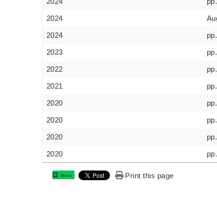
2024
pp
2024
Au
2024
pp
2023
pp.
2022
pp
2021
pp
2020
pp
2020
pp
2020
pp
2020
pp.
Print this page
Share