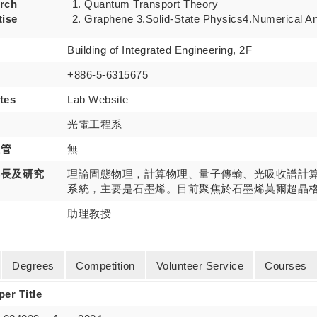
rch
Quantum Transport Theory
tise
Graphene 3.Solid-State Physics4.Numerical An
Building of Integrated Engineering, 2F
+886-5-6315675
tes
Lab Website
光電工程系
主管
無
專長及研究
理論固態物理，計算物理、量子傳輸、光吸收譜計
系統，主要是石墨烯。目前聚焦於石墨烯莫爾超晶
助理教授
Degrees
Competition
Volunteer Service
Courses
per Title