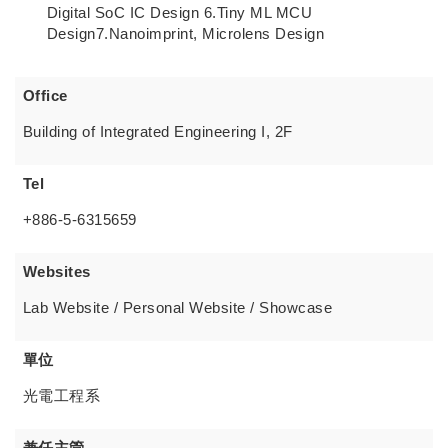
Digital SoC IC Design 6.Tiny ML MCU
Design7.Nanoimprint, Microlens Design
Office
Building of Integrated Engineering I, 2F
Tel
+886-5-6315659
Websites
Lab Website / Personal Website / Showcase
單位
光電工程系
兼任主管