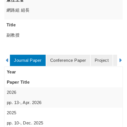
網路組 組長
Title
副教授
Journal Paper
Conference Paper
Project
Degr
Year
Paper Title
2026
pp. 13-, Apr. 2026
2025
pp. 10-, Dec. 2025