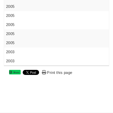
2005
2005
2005
2005
2005
2003
2003
Print this page
Share