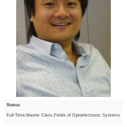
Status
Full-Time,Master Class,Fields of Optoelectronic Systems