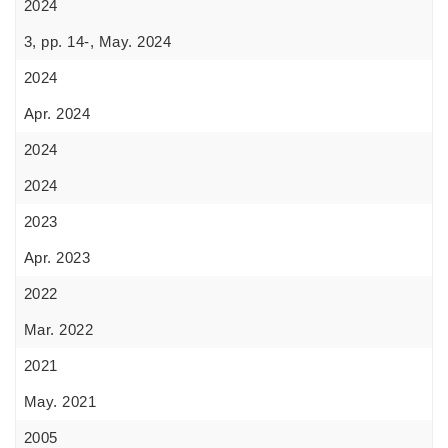
2024
3, pp. 14-, May. 2024
2024
Apr. 2024
2024
2024
2023
Apr. 2023
2022
Mar. 2022
2021
May. 2021
2005