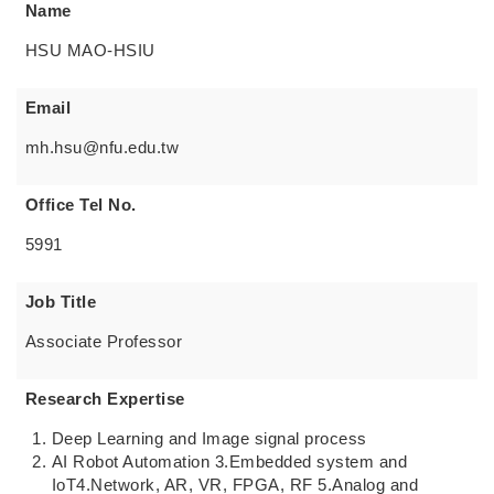
Name
HSU MAO-HSIU
Email
mh.hsu@nfu.edu.tw
Office Tel No.
5991
Job Title
Associate Professor
Research Expertise
Deep Learning and Image signal process
AI Robot Automation 3.Embedded system and
IoT4.Network, AR, VR, FPGA, RF 5.Analog and