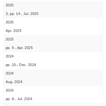
2025
3, pp. 14-, Jul. 2025
2025
Apr. 2025
2025
pp. 5-, Apr. 2025
2024
pp. 10-, Dec. 2024
2024
Aug. 2024
2024
pp. 8-, Jul. 2024