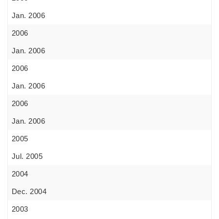
Jan. 2006
2006
Jan. 2006
2006
Jan. 2006
2006
Jan. 2006
2005
Jul. 2005
2004
Dec. 2004
2003