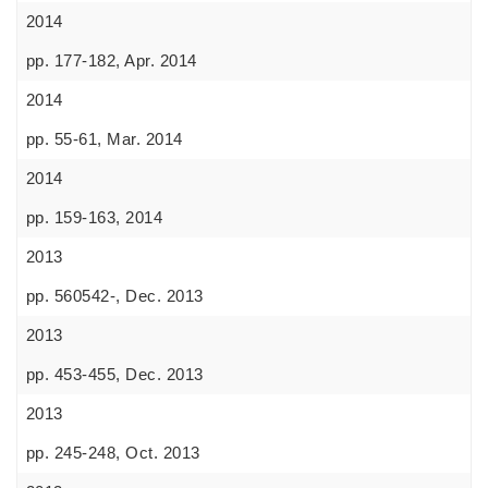
2014
pp. 177-182, Apr. 2014
2014
pp. 55-61, Mar. 2014
2014
pp. 159-163, 2014
2013
pp. 560542-, Dec. 2013
2013
pp. 453-455, Dec. 2013
2013
pp. 245-248, Oct. 2013