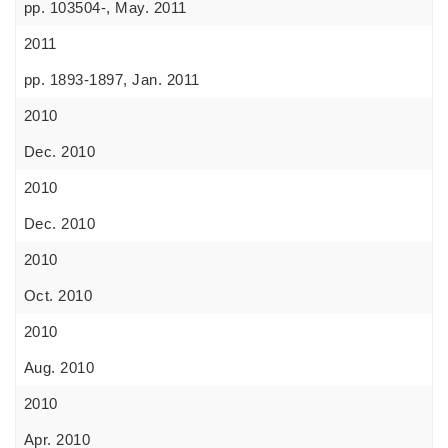
pp. 103504-, May. 2011
2011
pp. 1893-1897, Jan. 2011
2010
Dec. 2010
2010
Dec. 2010
2010
Oct. 2010
2010
Aug. 2010
2010
Apr. 2010