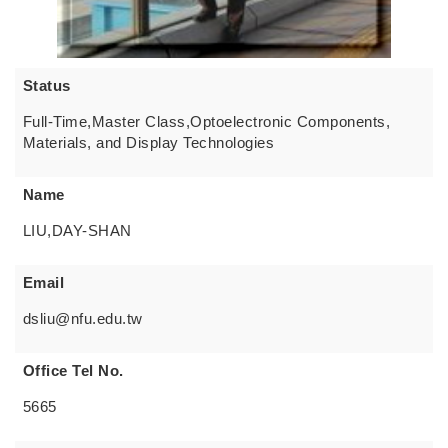
Status
Full-Time,Master Class,Optoelectronic Components,
Materials, and Display Technologies
Name
LIU,DAY-SHAN
Email
dsliu@nfu.edu.tw
Office Tel No.
5665