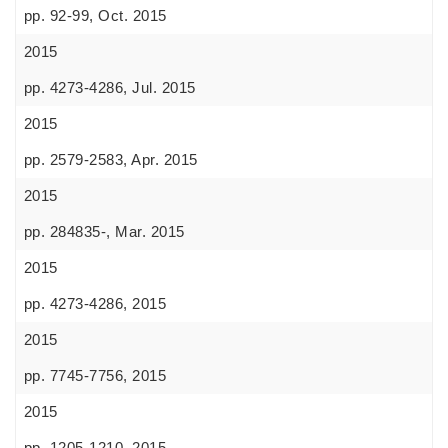
pp. 92-99, Oct. 2015
2015
pp. 4273-4286, Jul. 2015
2015
pp. 2579-2583, Apr. 2015
2015
pp. 284835-, Mar. 2015
2015
pp. 4273-4286, 2015
2015
pp. 7745-7756, 2015
2015
pp. 1205-1210, 2015