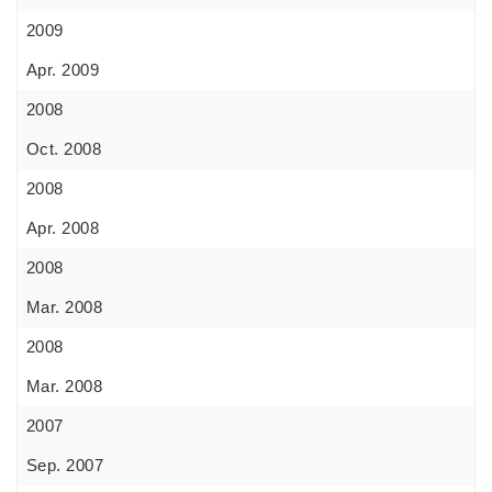
2009
Apr. 2009
2008
Oct. 2008
2008
Apr. 2008
2008
Mar. 2008
2008
Mar. 2008
2007
Sep. 2007