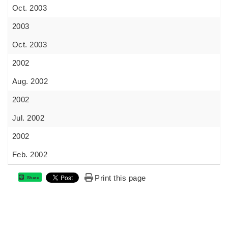
Oct. 2003
2003
Oct. 2003
2002
Aug. 2002
2002
Jul. 2002
2002
Feb. 2002
Print this page
Share