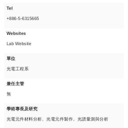
Tel
+886-5-6315665
Websites
Lab Website
單位
光電工程系
兼任主管
無
學術專長及研究
光電元件材料分析、光電元件製作、光譜量測與分析