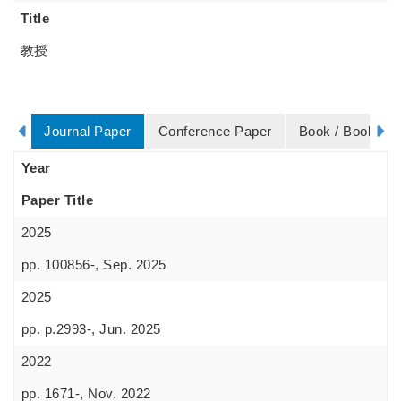
Title
教授
Journal Paper
Conference Paper
Book / Book Ch
Year
Paper Title
2025
pp. 100856-, Sep. 2025
2025
pp. p.2993-, Jun. 2025
2022
pp. 1671-, Nov. 2022