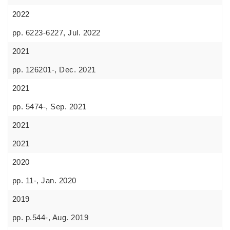
2022
pp. 6223-6227, Jul. 2022
2021
pp. 126201-, Dec. 2021
2021
pp. 5474-, Sep. 2021
2021
2021
2020
pp. 11-, Jan. 2020
2019
pp. p.544-, Aug. 2019