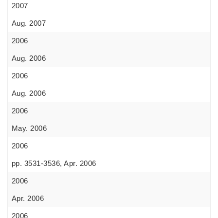
2007
Aug. 2007
2006
Aug. 2006
2006
Aug. 2006
2006
May. 2006
2006
pp. 3531-3536, Apr. 2006
2006
Apr. 2006
2006