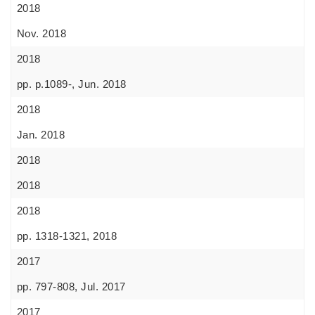
2018
Nov. 2018
2018
pp. p.1089-, Jun. 2018
2018
Jan. 2018
2018
2018
2018
pp. 1318-1321, 2018
2017
pp. 797-808, Jul. 2017
2017