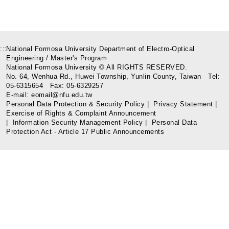
:::
National Formosa University Department of Electro-Optical
Engineering / Master's Program
National Formosa University © All RIGHTS RESERVED.
No. 64, Wenhua Rd., Huwei Township, Yunlin County, Taiwan Tel:
05-6315654 Fax: 05-6329257
E-mail: eomail@nfu.edu.tw
Personal Data Protection & Security Policy
|
Privacy Statement
|
Exercise of Rights & Complaint Announcement
|
Information Security Management Policy
|
Personal Data
Protection Act - Article 17 Public Announcements