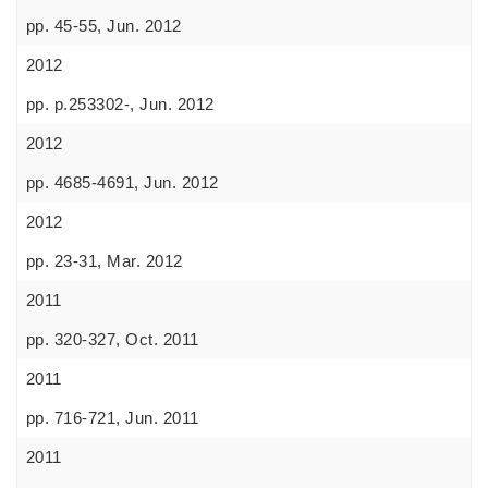
pp. 45-55, Jun. 2012
2012
pp. p.253302-, Jun. 2012
2012
pp. 4685-4691, Jun. 2012
2012
pp. 23-31, Mar. 2012
2011
pp. 320-327, Oct. 2011
2011
pp. 716-721, Jun. 2011
2011