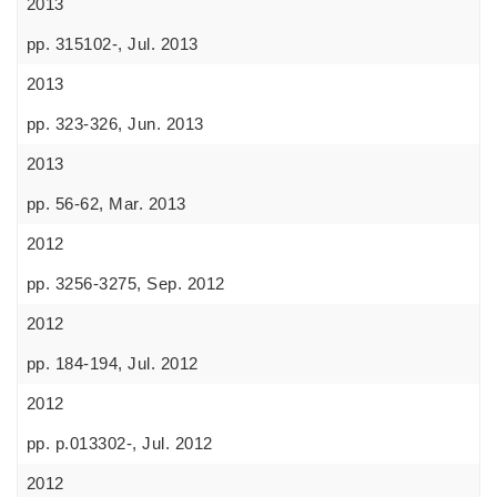
2013
pp. 315102-, Jul. 2013
2013
pp. 323-326, Jun. 2013
2013
pp. 56-62, Mar. 2013
2012
pp. 3256-3275, Sep. 2012
2012
pp. 184-194, Jul. 2012
2012
pp. p.013302-, Jul. 2012
2012