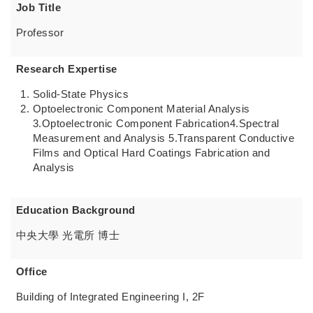
Job Title
Professor
Research Expertise
Solid-State Physics
Optoelectronic Component Material Analysis
3.Optoelectronic Component Fabrication4.Spectral
Measurement and Analysis 5.Transparent Conductive
Films and Optical Hard Coatings Fabrication and
Analysis
Education Background
中央大學 光電所 博士
Office
Building of Integrated Engineering I, 2F