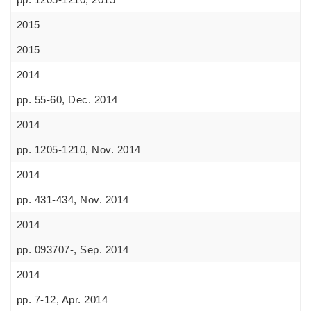
2015
2015
2014
pp. 55-60, Dec. 2014
2014
pp. 1205-1210, Nov. 2014
2014
pp. 431-434, Nov. 2014
2014
pp. 093707-, Sep. 2014
2014
pp. 7-12, Apr. 2014