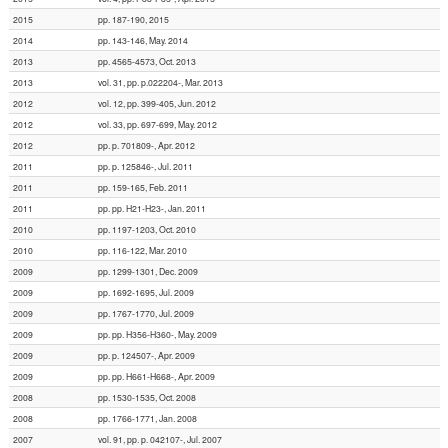
2015
pp. 187-190, 2015
2014
pp. 143-146, May. 2014
2013
pp. 4565-4573, Oct. 2013
2013
vol. 31, pp. p.022204-, Mar. 2013
2012
vol. 12, pp. 399-405, Jun. 2012
2012
vol. 33, pp. 697-699, May. 2012
2012
pp. p. 701809-, Apr. 2012
2011
pp. p. 125846-, Jul. 2011
2011
pp. 159-165, Feb. 2011
2011
pp. pp. H21-H23-, Jan. 2011
2010
pp. 1197-1203, Oct. 2010
2010
pp. 116-122, Mar. 2010
2009
pp. 1299-1301, Dec. 2009
2009
pp. 1692-1695, Jul. 2009
2009
pp. 1767-1770, Jul. 2009
2009
pp. pp. H356-H360-, May. 2009
2009
pp. p. 124507-, Apr. 2009
2009
pp. pp. H661-H668-, Apr. 2009
2008
pp. 1530-1535, Oct. 2008
2008
pp. 1766-1771, Jan. 2008
2007
vol. 91, pp. p. 042107-, Jul. 2007