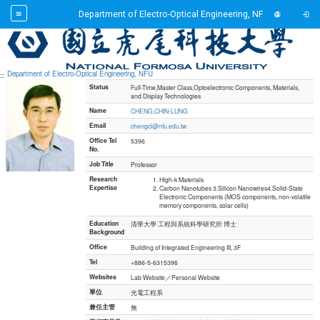
Toggl
Department of Electro-Optical Engineering, NFU
Toggl
Go to main content
Department of Electro-Optical Engineering, NFU
:::
Status
Full-Time,Master Class,Optoelectronic Components, Materials,
and Display Technologies
Name
CHENG,CHIN-LUNG
Email
chengcl@nfu.edu.tw
Office Tel
5396
No.
Job Title
Professor
Research
High-k Materials
Expertise
Carbon Nanotubes 3.Silicon Nanowires4.Solid-State
Electronic Components (MOS components, non-volatile
memory components, solar cells)
Education
清華大學 工程與系統科學研究所 博士
Background
Office
Building of Integrated Engineering III, 3F
Tel
+886-5-6315396
Websites
Lab Website／Personal Website
單位
光電工程系
兼任主管
無