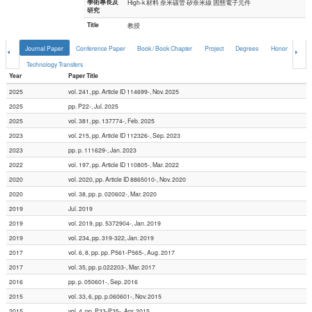
學術專長及
High-k 材料 奈米碳管 矽奈米線 固態電子元件
研究
Title
教授
Journal Paper
Conference Paper
Book / Book Chapter
Project
Degrees
Honor
Comp
Technology Transfers
Year
Paper Title
2025
vol. 241, pp. Article ID 114699-, Nov. 2025
2025
pp. P22-, Jul. 2025
2025
vol. 381, pp. 137774-, Feb. 2025
2023
vol. 215, pp. Article ID 112326-, Sep. 2023
2023
pp. p. 111629-, Jan. 2023
2022
vol. 197, pp. Article ID 110805-, Mar. 2022
2020
vol. 2020, pp. Article ID 8865010-, Nov. 2020
2020
vol. 38, pp. p. 020602-, Mar. 2020
2019
Jul. 2019
2019
vol. 2019, pp. 5372904-, Jan. 2019
2019
vol. 234, pp. 319-322, Jan. 2019
2017
vol. 6, 8, pp. pp. P561-P565-, Aug. 2017
2017
vol. 35, pp. p.022203-, Mar. 2017
2016
pp. p. 050601-, Sep. 2016
2015
vol. 33, 6, pp. p.060601-, Nov. 2015
2015
vol. 4, pp. P33-P35-, Apr. 2015