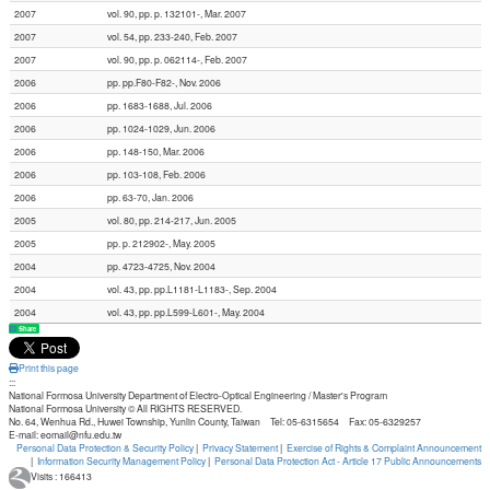
2007
vol. 90, pp. p. 132101-, Mar. 2007
2007
vol. 54, pp. 233-240, Feb. 2007
2007
vol. 90, pp. p. 062114-, Feb. 2007
2006
pp. pp.F80-F82-, Nov. 2006
2006
pp. 1683-1688, Jul. 2006
2006
pp. 1024-1029, Jun. 2006
2006
pp. 148-150, Mar. 2006
2006
pp. 103-108, Feb. 2006
2006
pp. 63-70, Jan. 2006
2005
vol. 80, pp. 214-217, Jun. 2005
2005
pp. p. 212902-, May. 2005
2004
pp. 4723-4725, Nov. 2004
2004
vol. 43, pp. pp.L1181-L1183-, Sep. 2004
2004
vol. 43, pp. pp.L599-L601-, May. 2004
Share
Print this page
:::
National Formosa University Department of Electro-Optical Engineering / Master's Program
National Formosa University © All RIGHTS RESERVED.
No. 64, Wenhua Rd., Huwei Township, Yunlin County, Taiwan Tel: 05-6315654 Fax: 05-6329257
E-mail: eomail@nfu.edu.tw
Personal Data Protection & Security Policy
|
Privacy Statement
|
Exercise of Rights & Complaint Announcement
|
Information Security Management Policy
|
Personal Data Protection Act - Article 17 Public Announcements
Visits : 166413