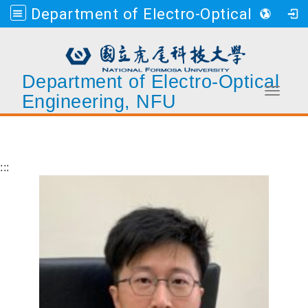
Department of Electro-Optical Engineering, NFU
Department of Electro-Optical
Toggle 
Engineering, NFU
Go to main content
:::