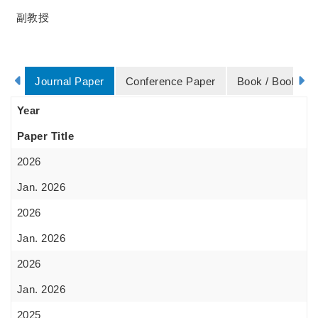
副教授
Journal Paper
Conference Paper
Book / Book Ch
Year
Paper Title
2026
Jan. 2026
2026
Jan. 2026
2026
Jan. 2026
2025