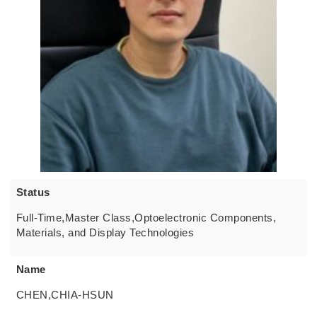
Status
Full-Time,Master Class,Optoelectronic Components,
Materials, and Display Technologies
Name
CHEN,CHIA-HSUN