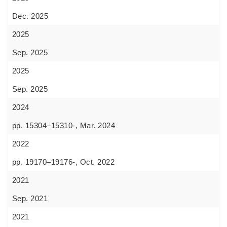
Dec. 2025
2025
Sep. 2025
2025
Sep. 2025
2024
pp. 15304–15310-, Mar. 2024
2022
pp. 19170–19176-, Oct. 2022
2021
Sep. 2021
2021