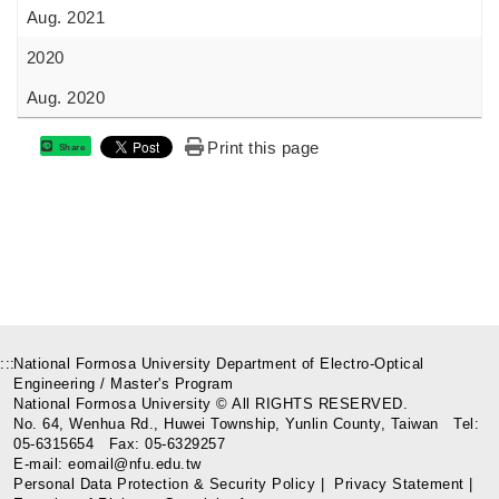
Aug. 2021
2020
Aug. 2020
Print this page
Share
:::
National Formosa University Department of Electro-Optical
Engineering / Master's Program
National Formosa University © All RIGHTS RESERVED.
No. 64, Wenhua Rd., Huwei Township, Yunlin County, Taiwan Tel:
05-6315654 Fax: 05-6329257
E-mail: eomail@nfu.edu.tw
Personal Data Protection & Security Policy
|
Privacy Statement
|