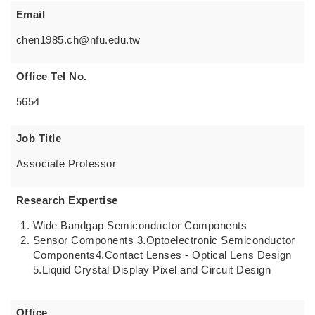
Email
chen1985.ch@nfu.edu.tw
Office Tel No.
5654
Job Title
Associate Professor
Research Expertise
Wide Bandgap Semiconductor Components
Sensor Components 3.Optoelectronic Semiconductor
Components4.Contact Lenses - Optical Lens Design
5.Liquid Crystal Display Pixel and Circuit Design
Office