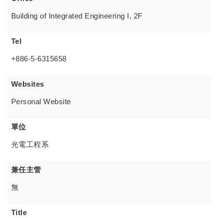
Building of Integrated Engineering I, 2F
Tel
+886-5-6315658
Websites
Personal Website
單位
光電工程系
兼任主管
無
Title