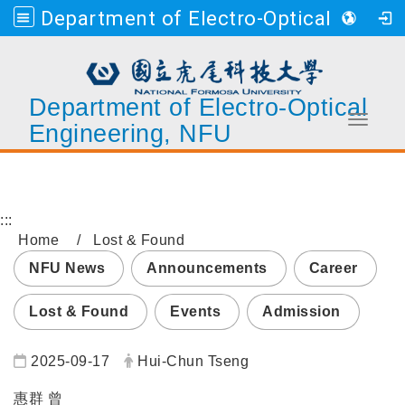
Department of Electro-Optical Engineering, NFU
Department of Electro-Optical
Toggle 
Engineering, NFU
Go to main content
:::
Home
Lost & Found
NFU News
Announcements
Career
Lost & Found
Events
Admission
Date:
Author:
2025-09-17
Hui-Chun Tseng
惠群 曾