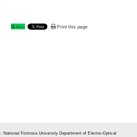
Print this page
Share
:::
National Formosa University Department of Electro-Optical