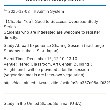
Date:
Author:
2025-12-02
Admin System
【Chapter You】Seed to Success: Overseas Study
Series
Students who are interested are welcome to register
directly.
Study Abroad Experience Sharing Session (Exchange
Students in the U.S. & Japan)
Event Time: December 15, 12:10–13:10
Venue: Tiered Classroom, Art Center, Building 3
A light lunch will be provided after the session
(vegetarian meals are lacto-ovo vegetarian).
https://iact.nfu.edu.tw/activities/actinfo/2ea357d08ad0
Study in the United States Seminar (USA)