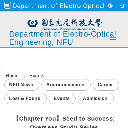
Department of Electro-Optical Engineering, NFU
Department of Electro-Optical
Toggle 
Engineering, NFU
Go to main content
:::
Home
Events
NFU News
Announcements
Career
Lost & Found
Events
Admission
【Chapter You】Seed to Success:
Overseas Study Series