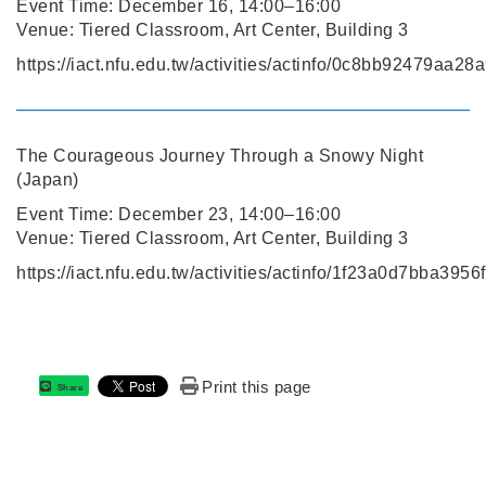
Event Time: December 16, 14:00–16:00
Venue: Tiered Classroom, Art Center, Building 3
https://iact.nfu.edu.tw/activities/actinfo/0c8bb92479aa
The Courageous Journey Through a Snowy Night
(Japan)
Event Time: December 23, 14:00–16:00
Venue: Tiered Classroom, Art Center, Building 3
https://iact.nfu.edu.tw/activities/actinfo/1f23a0d7bba3
Print this page
Share