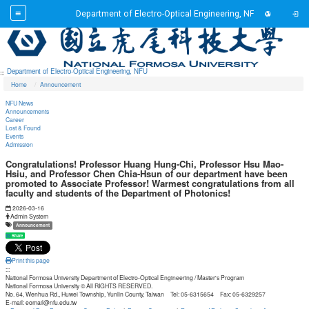
Toggl
Department of Electro-Optical Engineering, NFU
Toggl
Go to main content
Department of Electro-Optical Engineering, NFU
:::
Home
Announcement
NFU News
Announcements
Career
Lost & Found
Events
Admission
Congratulations! Professor Huang Hung-Chi, Professor Hsu Mao-
Hsiu, and Professor Chen Chia-Hsun of our department have been
promoted to Associate Professor! Warmest congratulations from all
faculty and students of the Department of Photonics!
Date:
2026-03-16
Author:
Admin System
Tag:
Announcement
Share
Print this page
:::
National Formosa University Department of Electro-Optical Engineering / Master's Program
National Formosa University © All RIGHTS RESERVED.
No. 64, Wenhua Rd., Huwei Township, Yunlin County, Taiwan Tel: 05-6315654 Fax: 05-6329257
E-mail: eomail@nfu.edu.tw