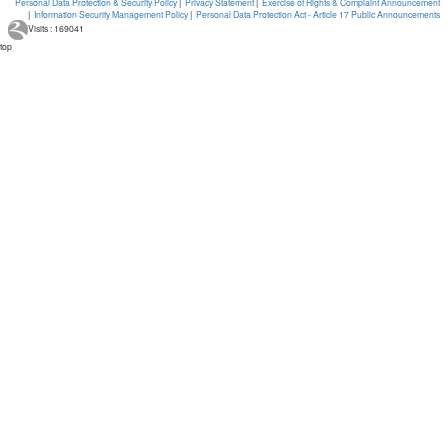
Personal Data Protection & Security Policy
|
Privacy Statement
|
Exercise of Rights & Complaint Announcement
|
Information Security Management Policy
|
Personal Data Protection Act - Article 17 Public Announcements
Visits : 169041
top