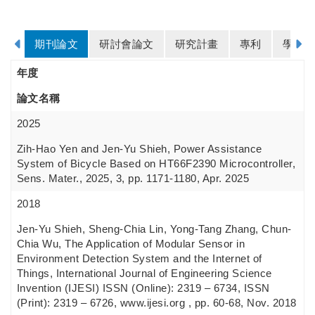
期刊論文
研討會論文
研究計畫
專利
學歷
年度
論文名稱
2025
Zih-Hao Yen and Jen-Yu Shieh, Power Assistance
System of Bicycle Based on HT66F2390 Microcontroller,
Sens. Mater., 2025, 3, pp. 1171-1180, Apr. 2025
2018
Jen-Yu Shieh, Sheng-Chia Lin, Yong-Tang Zhang, Chun-
Chia Wu, The Application of Modular Sensor in
Environment Detection System and the Internet of
Things, International Journal of Engineering Science
Invention (IJESI) ISSN (Online): 2319 – 6734, ISSN
(Print): 2319 – 6726, www.ijesi.org , pp. 60-68, Nov. 2018