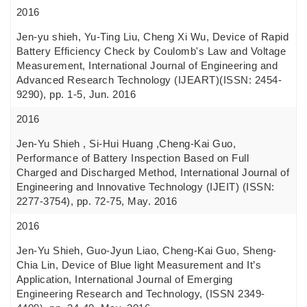
2016
Jen-yu shieh, Yu-Ting Liu, Cheng Xi Wu, Device of Rapid
Battery Efficiency Check by Coulomb's Law and Voltage
Measurement, International Journal of Engineering and
Advanced Research Technology (IJEART)(ISSN: 2454-
9290), pp. 1-5, Jun. 2016
2016
Jen-Yu Shieh , Si-Hui Huang ,Cheng-Kai Guo,
Performance of Battery Inspection Based on Full
Charged and Discharged Method, International Journal of
Engineering and Innovative Technology (IJEIT) (ISSN:
2277-3754), pp. 72-75, May. 2016
2016
Jen-Yu Shieh, Guo-Jyun Liao, Cheng-Kai Guo, Sheng-
Chia Lin, Device of Blue light Measurement and It’s
Application, International Journal of Emerging
Engineering Research and Technology, (ISSN 2349-