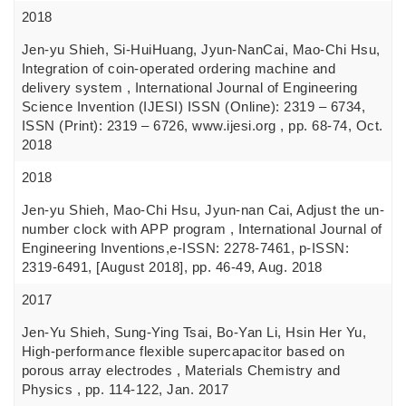
2018
Jen-yu Shieh, Si-HuiHuang, Jyun-NanCai, Mao-Chi Hsu,
Integration of coin-operated ordering machine and
delivery system , International Journal of Engineering
Science Invention (IJESI) ISSN (Online): 2319 – 6734,
ISSN (Print): 2319 – 6726, www.ijesi.org , pp. 68-74, Oct.
2018
2018
Jen-yu Shieh, Mao-Chi Hsu, Jyun-nan Cai, Adjust the un-
number clock with APP program , International Journal of
Engineering Inventions,e-ISSN: 2278-7461, p-ISSN:
2319-6491, [August 2018], pp. 46-49, Aug. 2018
2017
Jen-Yu Shieh, Sung-Ying Tsai, Bo-Yan Li, Hsin Her Yu,
High-performance flexible supercapacitor based on
porous array electrodes , Materials Chemistry and
Physics , pp. 114-122, Jan. 2017