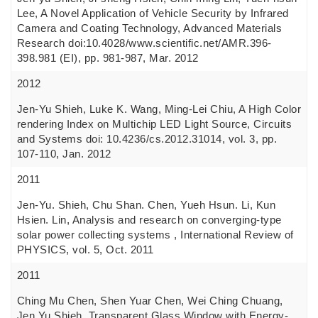
Lee, A Novel Application of Vehicle Security by Infrared
Camera and Coating Technology, Advanced Materials
Research doi:10.4028/www.scientific.net/AMR.396-
398.981 (EI), pp. 981-987, Mar. 2012
2012
Jen-Yu Shieh, Luke K. Wang, Ming-Lei Chiu, A High Color
rendering Index on Multichip LED Light Source, Circuits
and Systems doi: 10.4236/cs.2012.31014, vol. 3, pp.
107-110, Jan. 2012
2011
Jen-Yu. Shieh, Chu Shan. Chen, Yueh Hsun. Li, Kun
Hsien. Lin, Analysis and research on converging-type
solar power collecting systems , International Review of
PHYSICS, vol. 5, Oct. 2011
2011
Ching Mu Chen, Shen Yuar Chen, Wei Ching Chuang,
Jen Yu Shieh, Transparent Glass Window with Energy-