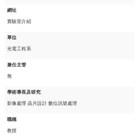
網址
實驗室介紹
單位
光電工程系
兼任主管
無
學術專長及研究
影像處理 晶片設計 數位訊號處理
職稱
教授