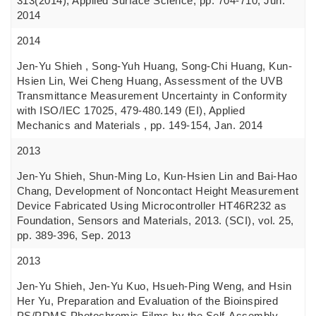
313(2014), Applied Surface Science, pp. 704-710, Jun.
2014
2014
Jen-Yu Shieh , Song-Yuh Huang, Song-Chi Huang, Kun-
Hsien Lin, Wei Cheng Huang, Assessment of the UVB
Transmittance Measurement Uncertainty in Conformity
with ISO/IEC 17025, 479-480.149 (EI), Applied
Mechanics and Materials , pp. 149-154, Jan. 2014
2013
Jen-Yu Shieh, Shun-Ming Lo, Kun-Hsien Lin and Bai-Hao
Chang, Development of Noncontact Height Measurement
Device Fabricated Using Microcontroller HT46R232 as
Foundation, Sensors and Materials, 2013. (SCI), vol. 25,
pp. 389-396, Sep. 2013
2013
Jen-Yu Shieh, Jen-Yu Kuo, Hsueh-Ping Weng, and Hsin
Her Yu, Preparation and Evaluation of the Bioinspired
PS/PDMS Photochromic Films by the Self-Assembly