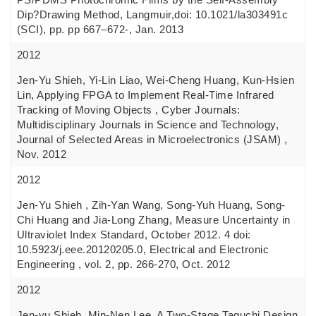
Dip?Drawing Method, Langmuir,doi: 10.1021/la303491c
(SCI), pp. pp 667–672-, Jan. 2013
2012
Jen-Yu Shieh, Yi-Lin Liao, Wei-Cheng Huang, Kun-Hsien
Lin, Applying FPGA to Implement Real-Time Infrared
Tracking of Moving Objects , Cyber Journals:
Multidisciplinary Journals in Science and Technology,
Journal of Selected Areas in Microelectronics (JSAM) ,
Nov. 2012
2012
Jen-Yu Shieh , Zih-Yan Wang, Song-Yuh Huang, Song-
Chi Huang and Jia-Long Zhang, Measure Uncertainty in
Ultraviolet Index Standard, October 2012. 4 doi:
10.5923/j.eee.20120205.0, Electrical and Electronic
Engineering , vol. 2, pp. 266-270, Oct. 2012
2012
Jen-yu Shieh, Min-Nen Lee, A Two-Stage Taguchi Design