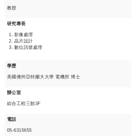
教授
研究專長
影像處理
晶片設計
數位訊號處理
學歷
美國佛州亞特蘭大大學 電機所 博士
辦公室
綜合工程三館3F
電話
05-6315655