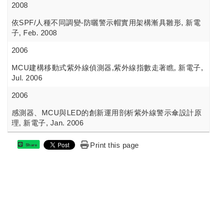
2008
依SPF/人種不同調變-防曬警示帽實用架構漸具雛形, 新電
子, Feb. 2008
2006
MCU建構移動式紫外線偵測器,紫外線指數走著瞧, 新電子,
Jul. 2006
2006
感測器、MCU與LED的創新運用剖析紫外線警示傘設計原
理, 新電子, Jan. 2006
Print this page
Share