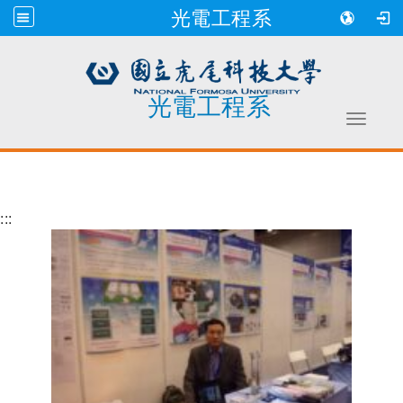
光電工程系
光電工程系
Toggle 
跳到主要內容
:::