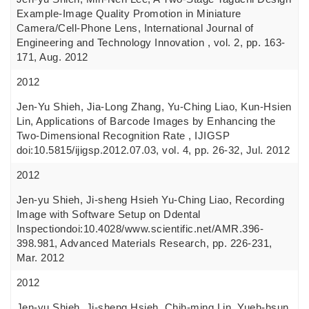
Example-Image Quality Promotion in Miniature
Camera/Cell-Phone Lens, International Journal of
Engineering and Technology Innovation , vol. 2, pp. 163-
171, Aug. 2012
2012
Jen-Yu Shieh, Jia-Long Zhang, Yu-Ching Liao, Kun-Hsien
Lin, Applications of Barcode Images by Enhancing the
Two-Dimensional Recognition Rate , IJIGSP
doi:10.5815/ijigsp.2012.07.03, vol. 4, pp. 26-32, Jul. 2012
2012
Jen-yu Shieh, Ji-sheng Hsieh Yu-Ching Liao, Recording
Image with Software Setup on Ddental
Inspectiondoi:10.4028/www.scientific.net/AMR.396-
398.981, Advanced Materials Research, pp. 226-231,
Mar. 2012
2012
Jen-yu Shieh, Ji-sheng Hsieh, Chih-ming Lin, Yueh-hsun