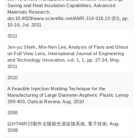
Saving and Heat Insulation Capabilities, Advanced
Materials Research,
doi:10.4028/www.scientific.net/AMR.314-316.10 (EI), pp.
10-16, Jul. 2011
2011
Jen-yu Shieh, Min-Nen Lee, Analysis of Flare and Ghost
on Full View Lens, International Journal of Engineering
and Technology Innovation, vol. 1, 1, pp. 27-34, May.
2011
2010
A Feasible Injection Molding Technique for the
Manufacturing of Large Diameter Aspheric Plastic Lensp
399-403, Optical Review, Aug. 2010
2008
以HT46R23製作太陽能光源追隨系統, 電子技術, Aug.
2008