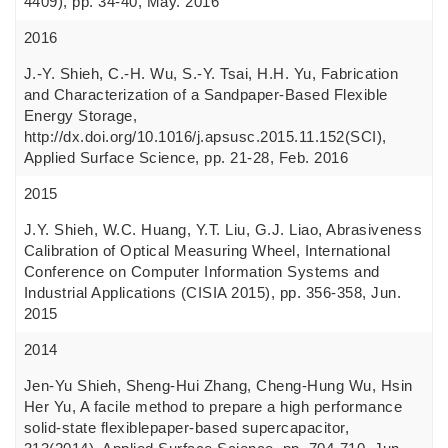
4409), pp. 34-40, May. 2016
2016
J.-Y. Shieh, C.-H. Wu, S.-Y. Tsai, H.H. Yu, Fabrication
and Characterization of a Sandpaper-Based Flexible
Energy Storage,
http://dx.doi.org/10.1016/j.apsusc.2015.11.152(SCI),
Applied Surface Science, pp. 21-28, Feb. 2016
2015
J.Y. Shieh, W.C. Huang, Y.T. Liu, G.J. Liao, Abrasiveness
Calibration of Optical Measuring Wheel, International
Conference on Computer Information Systems and
Industrial Applications (CISIA 2015), pp. 356-358, Jun.
2015
2014
Jen-Yu Shieh, Sheng-Hui Zhang, Cheng-Hung Wu, Hsin
Her Yu, A facile method to prepare a high performance
solid-state flexiblepaper-based supercapacitor,