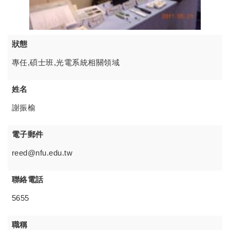
狀態
專任,碩士班,光電系統相關領域
姓名
謝振榆
電子郵件
reed@nfu.edu.tw
聯絡電話
5655
職稱