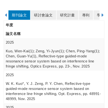
期刊論文
研討會論文
研究計畫
專利
學歷
年度
論文名稱
2025
Kuo, Wen-Kai(1); Zeng, Yi-Jyun(1); Chen, Ping-Yang(1);
Chen, Guan-Yu(1), Reflective-type guided-mode
resonance sensor system based on interference line
fringe shifting, Optics Express, pp. 23-, Nov. 2025
2025
W. K. Kuo*, Y. J. Zeng, P. Y. Chen, Reflective-type
guided-mode resonance sensor system based on
interference line fringe shifting, Opt. Express, pp. 48991-
48999, Nov. 2025
2025