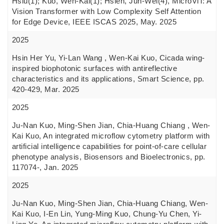
Hsiu(1); Kuo, Wen-Kai(1); Hsieh, Jun-Wei(4), MicroViT: A
Vision Transformer with Low Complexity Self Attention
for Edge Device, IEEE ISCAS 2025, May. 2025
2025
Hsin Her Yu, Yi-Lan Wang , Wen-Kai Kuo, Cicada wing-
inspired biophotonic surfaces with antireflective
characteristics and its applications, Smart Science, pp.
420-429, Mar. 2025
2025
Ju-Nan Kuo, Ming-Shen Jian, Chia-Huang Chiang , Wen-
Kai Kuo, An integrated microflow cytometry platform with
artificial intelligence capabilities for point-of-care cellular
phenotype analysis, Biosensors and Bioelectronics, pp.
117074-, Jan. 2025
2025
Ju-Nan Kuo, Ming-Shen Jian, Chia-Huang Chiang, Wen-
Kai Kuo, I-En Lin, Yung-Ming Kuo, Chung-Yu Chen, Yi-