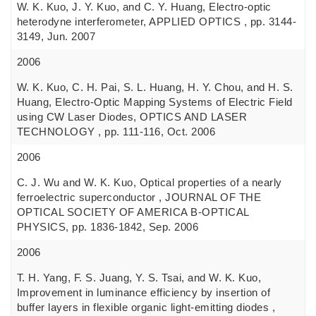
W. K. Kuo, J. Y. Kuo, and C. Y. Huang, Electro-optic
heterodyne interferometer, APPLIED OPTICS , pp. 3144-
3149, Jun. 2007
2006
W. K. Kuo, C. H. Pai, S. L. Huang, H. Y. Chou, and H. S.
Huang, Electro-Optic Mapping Systems of Electric Field
using CW Laser Diodes, OPTICS AND LASER
TECHNOLOGY , pp. 111-116, Oct. 2006
2006
C. J. Wu and W. K. Kuo, Optical properties of a nearly
ferroelectric superconductor , JOURNAL OF THE
OPTICAL SOCIETY OF AMERICA B-OPTICAL
PHYSICS, pp. 1836-1842, Sep. 2006
2006
T. H. Yang, F. S. Juang, Y. S. Tsai, and W. K. Kuo,
Improvement in luminance efficiency by insertion of
buffer layers in flexible organic light-emitting diodes ,