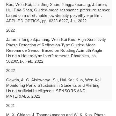
Kuo, Wen-Kai; Lin, Jing-Xuan; Tongpakpanang, Jaturon;
Liu, Day-Shan, Guided-mode resonance pressure sensor
based on a stretchable low-density polyethylene film,
APPLIED OPTICS, pp. 6223-6227, Jul. 2022
2022
Jaturon Tongpakpanang, Wen-Kai Kuo, High-Sensitivity
Phase Detection of Reflection-Type Guided-Mode
Resonance Sensor Based on Rotating Azimuth Angle
Using a Heterodyne Interferometer, Photonics, pp.
9020091-, Feb. 2022
2022
Gowda, A. G. Aishwarya; Su, Hui-Kai; Kuo, Wen-Kai,
Monitoring Panic Situations in Students and Alerting
Using Artificial Intelligence, SENSORS AND
MATERIALS, 2022
2021
M. X. Chiang, J. Tongpakpanang and W. K. Kuo, Phase