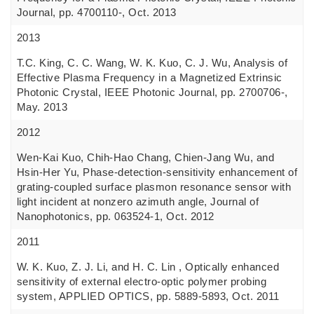
Journal, pp. 4700110-, Oct. 2013
2013
T.C. King, C. C. Wang, W. K. Kuo, C. J. Wu, Analysis of
Effective Plasma Frequency in a Magnetized Extrinsic
Photonic Crystal, IEEE Photonic Journal, pp. 2700706-,
May. 2013
2012
Wen-Kai Kuo, Chih-Hao Chang, Chien-Jang Wu, and
Hsin-Her Yu, Phase-detection-sensitivity enhancement of
grating-coupled surface plasmon resonance sensor with
light incident at nonzero azimuth angle, Journal of
Nanophotonics, pp. 063524-1, Oct. 2012
2011
W. K. Kuo, Z. J. Li, and H. C. Lin , Optically enhanced
sensitivity of external electro-optic polymer probing
system, APPLIED OPTICS, pp. 5889-5893, Oct. 2011