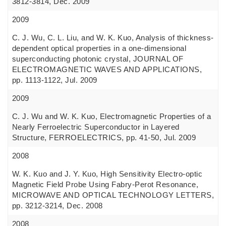
3812-3814, Dec. 2009
2009
C. J. Wu, C. L. Liu, and W. K. Kuo, Analysis of thickness-
dependent optical properties in a one-dimensional
superconducting photonic crystal, JOURNAL OF
ELECTROMAGNETIC WAVES AND APPLICATIONS,
pp. 1113-1122, Jul. 2009
2009
C. J. Wu and W. K. Kuo, Electromagnetic Properties of a
Nearly Ferroelectric Superconductor in Layered
Structure, FERROELECTRICS, pp. 41-50, Jul. 2009
2008
W. K. Kuo and J. Y. Kuo, High Sensitivity Electro-optic
Magnetic Field Probe Using Fabry-Perot Resonance,
MICROWAVE AND OPTICAL TECHNOLOGY LETTERS,
pp. 3212-3214, Dec. 2008
2008