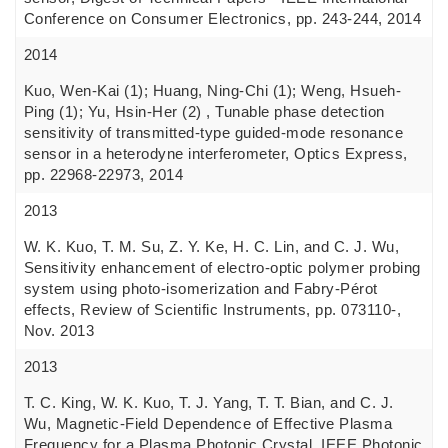
Conference on Consumer Electronics, pp. 243-244, 2014
2014
Kuo, Wen-Kai (1); Huang, Ning-Chi (1); Weng, Hsueh-
Ping (1); Yu, Hsin-Her (2) , Tunable phase detection
sensitivity of transmitted-type guided-mode resonance
sensor in a heterodyne interferometer, Optics Express,
pp. 22968-22973, 2014
2013
W. K. Kuo, T. M. Su, Z. Y. Ke, H. C. Lin, and C. J. Wu,
Sensitivity enhancement of electro-optic polymer probing
system using photo-isomerization and Fabry-Pérot
effects, Review of Scientific Instruments, pp. 073110-,
Nov. 2013
2013
T. C. King, W. K. Kuo, T. J. Yang, T. T. Bian, and C. J.
Wu, Magnetic-Field Dependence of Effective Plasma
Frequency for a Plasma Photonic Crystal, IEEE Photonic