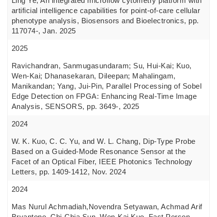
Ling Ye, An integrated microflow cytometry platform with
artificial intelligence capabilities for point-of-care cellular
phenotype analysis, Biosensors and Bioelectronics, pp.
117074-, Jan. 2025
2025
Ravichandran, Sanmugasundaram; Su, Hui-Kai; Kuo,
Wen-Kai; Dhanasekaran, Dileepan; Mahalingam,
Manikandan; Yang, Jui-Pin, Parallel Processing of Sobel
Edge Detection on FPGA: Enhancing Real-Time Image
Analysis, SENSORS, pp. 3649-, 2025
2024
W. K. Kuo, C. C. Yu, and W. L. Chang, Dip-Type Probe
Based on a Guided-Mode Resonance Sensor at the
Facet of an Optical Fiber, IEEE Photonics Technology
Letters, pp. 1409-1412, Nov. 2024
2024
Mas Nurul Achmadiah,Novendra Setyawan, Achmad Arif
Bryantono, Chi-Chia Sun, Wen-Kai Kuo, Fast Person