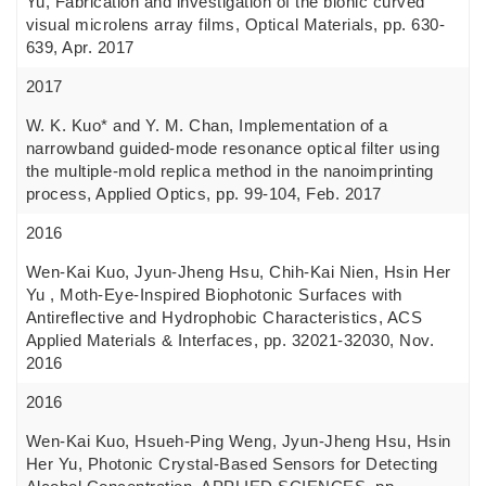
Yu, Fabrication and investigation of the bionic curved
visual microlens array films, Optical Materials, pp. 630-
639, Apr. 2017
2017
W. K. Kuo* and Y. M. Chan, Implementation of a
narrowband guided-mode resonance optical filter using
the multiple-mold replica method in the nanoimprinting
process, Applied Optics, pp. 99-104, Feb. 2017
2016
Wen-Kai Kuo, Jyun-Jheng Hsu, Chih-Kai Nien, Hsin Her
Yu , Moth-Eye-Inspired Biophotonic Surfaces with
Antireflective and Hydrophobic Characteristics, ACS
Applied Materials & Interfaces, pp. 32021-32030, Nov.
2016
2016
Wen-Kai Kuo, Hsueh-Ping Weng, Jyun-Jheng Hsu, Hsin
Her Yu, Photonic Crystal-Based Sensors for Detecting