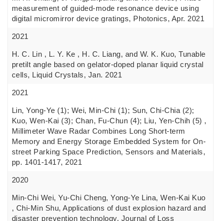
measurement of guided-mode resonance device using
digital micromirror device gratings, Photonics, Apr. 2021
2021
H. C. Lin , L. Y. Ke , H. C. Liang, and W. K. Kuo, Tunable
pretilt angle based on gelator-doped planar liquid crystal
cells, Liquid Crystals, Jan. 2021
2021
Lin, Yong-Ye (1); Wei, Min-Chi (1); Sun, Chi-Chia (2);
Kuo, Wen-Kai (3); Chan, Fu-Chun (4); Liu, Yen-Chih (5) ,
Millimeter Wave Radar Combines Long Short-term
Memory and Energy Storage Embedded System for On-
street Parking Space Prediction, Sensors and Materials,
pp. 1401-1417, 2021
2020
Min-Chi Wei, Yu-Chi Cheng, Yong-Ye Lina, Wen-Kai Kuo
, Chi-Min Shu, Applications of dust explosion hazard and
disaster prevention technology, Journal of Loss