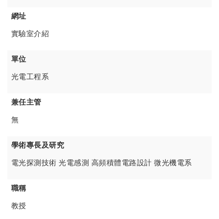
網址
實驗室介紹
單位
光電工程系
兼任主管
無
學術專長及研究
電光探測技術 光電感測 高頻積體電路設計 微光機電系
職稱
教授