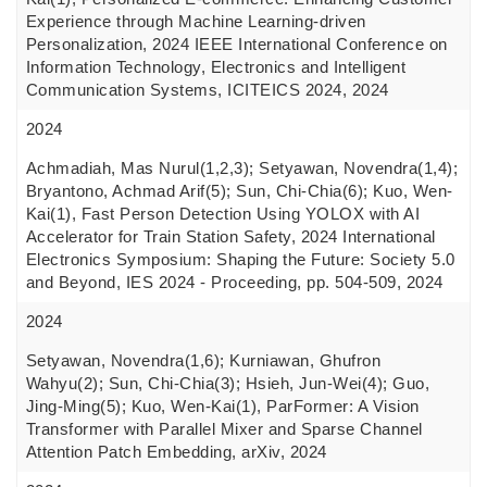
Experience through Machine Learning-driven
Personalization, 2024 IEEE International Conference on
Information Technology, Electronics and Intelligent
Communication Systems, ICITEICS 2024, 2024
2024
Achmadiah, Mas Nurul(1,2,3); Setyawan, Novendra(1,4);
Bryantono, Achmad Arif(5); Sun, Chi-Chia(6); Kuo, Wen-
Kai(1), Fast Person Detection Using YOLOX with AI
Accelerator for Train Station Safety, 2024 International
Electronics Symposium: Shaping the Future: Society 5.0
and Beyond, IES 2024 - Proceeding, pp. 504-509, 2024
2024
Setyawan, Novendra(1,6); Kurniawan, Ghufron
Wahyu(2); Sun, Chi-Chia(3); Hsieh, Jun-Wei(4); Guo,
Jing-Ming(5); Kuo, Wen-Kai(1), ParFormer: A Vision
Transformer with Parallel Mixer and Sparse Channel
Attention Patch Embedding, arXiv, 2024