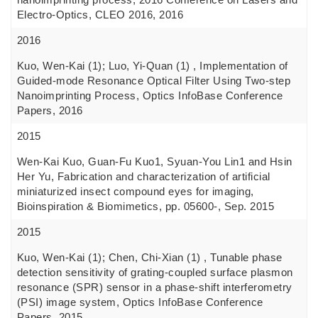
Electro-Optics, CLEO 2016, 2016
2016
Kuo, Wen-Kai (1); Luo, Yi-Quan (1) , Implementation of
Guided-mode Resonance Optical Filter Using Two-step
Nanoimprinting Process, Optics InfoBase Conference
Papers, 2016
2015
Wen-Kai Kuo, Guan-Fu Kuo1, Syuan-You Lin1 and Hsin
Her Yu, Fabrication and characterization of artificial
miniaturized insect compound eyes for imaging,
Bioinspiration & Biomimetics, pp. 05600-, Sep. 2015
2015
Kuo, Wen-Kai (1); Chen, Chi-Xian (1) , Tunable phase
detection sensitivity of grating-coupled surface plasmon
resonance (SPR) sensor in a phase-shift interferometry
(PSI) image system, Optics InfoBase Conference
Papers, 2015