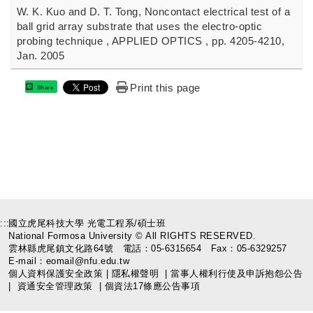
W. K. Kuo and D. T. Tong, Noncontact electrical test of a
ball grid array substrate that uses the electro-optic
probing technique , APPLIED OPTICS , pp. 4205-4210,
Jan. 2005
Print this page
Share
:::
國立虎尾科技大學 光電工程系/碩士班
National Formosa University © All RIGHTS RESERVED.
雲林縣虎尾鎮文化路64號 電話：05-6315654 Fax：05-6329257
E-mail：eomail@nfu.edu.tw
個人資料保護安全政策
|
隱私權聲明
|
當事人權利行使及申訴抱怨公告
|
資通安全管理政策
|
個資法17條應公告事項