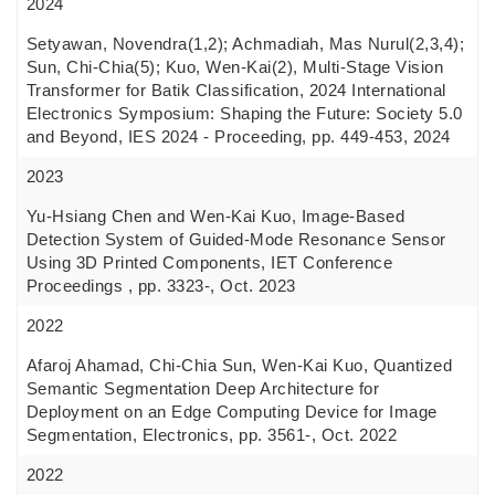
2024
Setyawan, Novendra(1,2); Achmadiah, Mas Nurul(2,3,4);
Sun, Chi-Chia(5); Kuo, Wen-Kai(2), Multi-Stage Vision
Transformer for Batik Classification, 2024 International
Electronics Symposium: Shaping the Future: Society 5.0
and Beyond, IES 2024 - Proceeding, pp. 449-453, 2024
2023
Yu-Hsiang Chen and Wen-Kai Kuo, Image-Based
Detection System of Guided-Mode Resonance Sensor
Using 3D Printed Components, IET Conference
Proceedings , pp. 3323-, Oct. 2023
2022
Afaroj Ahamad, Chi-Chia Sun, Wen-Kai Kuo, Quantized
Semantic Segmentation Deep Architecture for
Deployment on an Edge Computing Device for Image
Segmentation, Electronics, pp. 3561-, Oct. 2022
2022