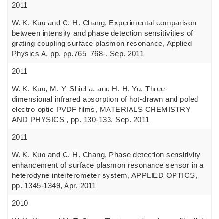
2011
W. K. Kuo and C. H. Chang, Experimental comparison
between intensity and phase detection sensitivities of
grating coupling surface plasmon resonance, Applied
Physics A, pp. pp.765–768-, Sep. 2011
2011
W. K. Kuo, M. Y. Shieha, and H. H. Yu, Three-
dimensional infrared absorption of hot-drawn and poled
electro-optic PVDF films, MATERIALS CHEMISTRY
AND PHYSICS , pp. 130-133, Sep. 2011
2011
W. K. Kuo and C. H. Chang, Phase detection sensitivity
enhancement of surface plasmon resonance sensor in a
heterodyne interferometer system, APPLIED OPTICS,
pp. 1345-1349, Apr. 2011
2010