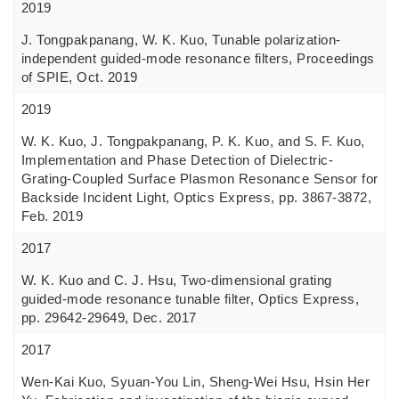
2019
J. Tongpakpanang, W. K. Kuo, Tunable polarization-
independent guided-mode resonance filters, Proceedings
of SPIE, Oct. 2019
2019
W. K. Kuo, J. Tongpakpanang, P. K. Kuo, and S. F. Kuo,
Implementation and Phase Detection of Dielectric-
Grating-Coupled Surface Plasmon Resonance Sensor for
Backside Incident Light, Optics Express, pp. 3867-3872,
Feb. 2019
2017
W. K. Kuo and C. J. Hsu, Two-dimensional grating
guided-mode resonance tunable filter, Optics Express,
pp. 29642-29649, Dec. 2017
2017
Wen-Kai Kuo, Syuan-You Lin, Sheng-Wei Hsu, Hsin Her