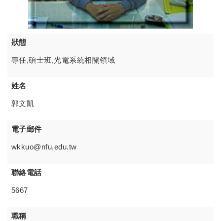
狀態
專任,碩士班,光電系統相關領域
姓名
郭文凱
電子郵件
wkkuo@nfu.edu.tw
聯絡電話
5667
職稱