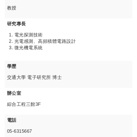
教授
研究專長
電光探測技術
光電感測、高頻積體電路設計
微光機電系統
學歷
交通大學 電子研究所 博士
辦公室
綜合工程三館3F
電話
05-6315667