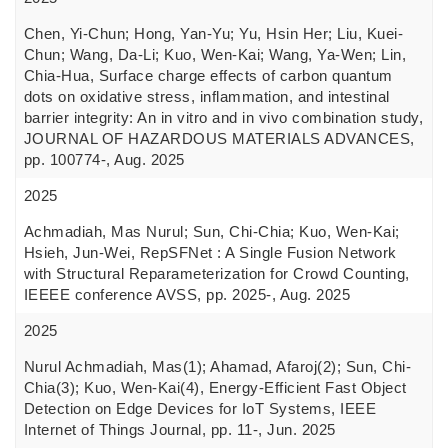
Chen, Yi-Chun; Hong, Yan-Yu; Yu, Hsin Her; Liu, Kuei-
Chun; Wang, Da-Li; Kuo, Wen-Kai; Wang, Ya-Wen; Lin,
Chia-Hua, Surface charge effects of carbon quantum
dots on oxidative stress, inflammation, and intestinal
barrier integrity: An in vitro and in vivo combination study,
JOURNAL OF HAZARDOUS MATERIALS ADVANCES,
pp. 100774-, Aug. 2025
2025
Achmadiah, Mas Nurul; Sun, Chi-Chia; Kuo, Wen-Kai;
Hsieh, Jun-Wei, RepSFNet : A Single Fusion Network
with Structural Reparameterization for Crowd Counting,
IEEEE conference AVSS, pp. 2025-, Aug. 2025
2025
Nurul Achmadiah, Mas(1); Ahamad, Afaroj(2); Sun, Chi-
Chia(3); Kuo, Wen-Kai(4), Energy-Efficient Fast Object
Detection on Edge Devices for IoT Systems, IEEE
Internet of Things Journal, pp. 11-, Jun. 2025