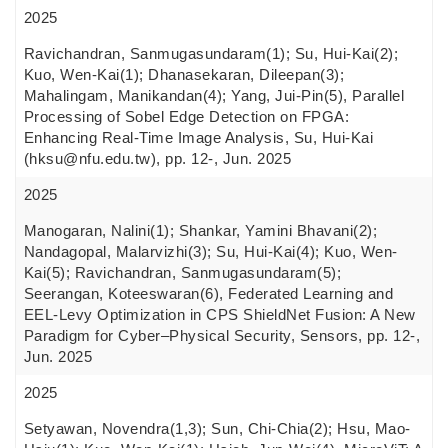
2025
Ravichandran, Sanmugasundaram(1); Su, Hui-Kai(2);
Kuo, Wen-Kai(1); Dhanasekaran, Dileepan(3);
Mahalingam, Manikandan(4); Yang, Jui-Pin(5), Parallel
Processing of Sobel Edge Detection on FPGA:
Enhancing Real-Time Image Analysis, Su, Hui-Kai
(hksu@nfu.edu.tw), pp. 12-, Jun. 2025
2025
Manogaran, Nalini(1); Shankar, Yamini Bhavani(2);
Nandagopal, Malarvizhi(3); Su, Hui-Kai(4); Kuo, Wen-
Kai(5); Ravichandran, Sanmugasundaram(5);
Seerangan, Koteeswaran(6), Federated Learning and
EEL-Levy Optimization in CPS ShieldNet Fusion: A New
Paradigm for Cyber–Physical Security, Sensors, pp. 12-,
Jun. 2025
2025
Setyawan, Novendra(1,3); Sun, Chi-Chia(2); Hsu, Mao-