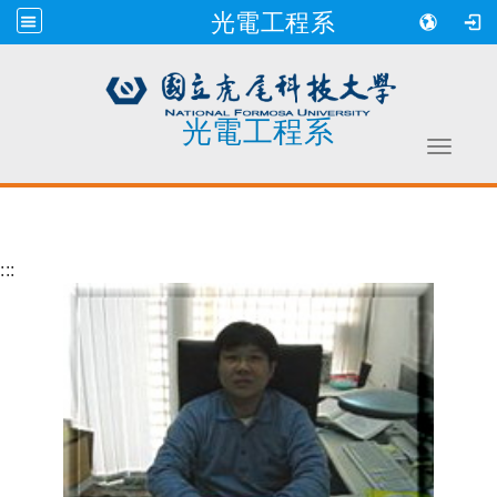
光電工程系
光電工程系
Toggle 
跳到主要內容
:::