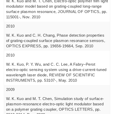
W. K. Kuo and M. T. Chen, Electro-optic polymer film light
modulator model based on grating-coupled long-range
surface plasmon resonance, JOURNAL OF OPTICS, pp.
115001-, Nov. 2010
2010
W. K. Kuo and C. H. Chang, Phase detection properties
of grating-coupled surface plasmon resonance sensors,
OPTICS EXPRESS, pp. 19656-19664, Sep. 2010
2010
W. K. Kuo, P. Y. Wu, and C. C. Lee, A Fabry–Perot
electro-optic sensing system using a drive-current-tuned
wavelength laser diode, REVIEW OF SCIENTIFIC
INSTRUMENTS, pp. 53107-, May. 2010
2009
W. K. Kuo and M. T. Chen, Simulation study of surface-
plasmon-resonance electro-optic light modulator based
on a polymer grating coupler, OPTICS LETTERS, pp.