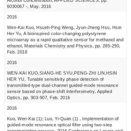
Alcohol Concentration, APPLIED SCIENCES, pp.
6030067 -, May. 2016
2016
Wen-Kai Kuo, Hsueh-Ping Weng, Jyun-Jheng Hsu, Hsin
Her Yu, A bioinspired color-changing polystyrene
microarray as a rapid qualitative sensor for methanol and
ethanol, Materials Chemistry and Physics, pp. 285-290,
Feb. 2016
2016
WEN-KAI KUO,SIANG-HE SYU,PENG-ZHI LIN,HSIN
HER YU, Tunable sensitivity phase detection of
transmitted-type dual-channel guided-mode resonance
sensor based on phase-shift interferometry, Applied
Optics, pp. 903-907, Feb. 2016
2016
Kuo, Wen-Kai (1); Luo, Yi-Quan (1) , Implementation of
guided-mode resonance optical filter using two-step
nanoimprinting process, 2016 Conference on Lasers and