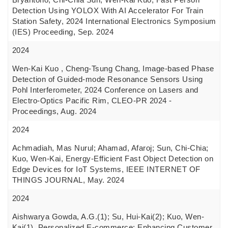
Detection Using YOLOX With AI Accelerator For Train
Station Safety, 2024 International Electronics Symposium
(IES) Proceeding, Sep. 2024
2024
Wen-Kai Kuo , Cheng-Tsung Chang, Image-based Phase
Detection of Guided-mode Resonance Sensors Using
Pohl Interferometer, 2024 Conference on Lasers and
Electro-Optics Pacific Rim, CLEO-PR 2024 -
Proceedings, Aug. 2024
2024
Achmadiah, Mas Nurul; Ahamad, Afaroj; Sun, Chi-Chia;
Kuo, Wen-Kai, Energy-Efficient Fast Object Detection on
Edge Devices for IoT Systems, IEEE INTERNET OF
THINGS JOURNAL, May. 2024
2024
Aishwarya Gowda, A.G.(1); Su, Hui-Kai(2); Kuo, Wen-
Kai(1), Personalized E-commerce: Enhancing Customer