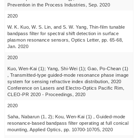
Prevention in the Process Industries, Sep. 2020
2020
W. K. Kuo, W. S. Lin, and S. W. Yang, Thin-film tunable
bandpass filter for spectral shift detection in surface
plasmon resonance sensors, Optics Letter, pp. 65-68,
Jan. 2020
2020
Kuo, Wen-Kai (1); Yang, Shi-Wei (1); Gao, Po-Chean (1)
, Transmitted-type guided-mode resonance phase image
system for sensing refractive index distribution, 2020
Conference on Lasers and Electro-Optics Pacific Rim,
CLEO-PR 2020 - Proceedings, 2020
2020
Saha, Nabarun (1, 2); Kou, Wen-Kai (1) , Guided-mode
resonance-based bandpass filter operating at full conical
mounting, Applied Optics, pp. 10700-10705, 2020