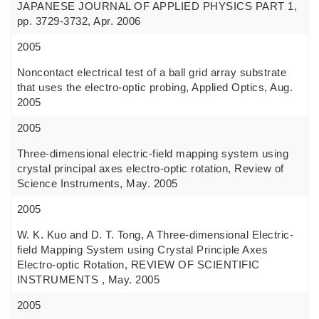
JAPANESE JOURNAL OF APPLIED PHYSICS PART 1,
pp. 3729-3732, Apr. 2006
2005
Noncontact electrical test of a ball grid array substrate
that uses the electro-optic probing, Applied Optics, Aug.
2005
2005
Three-dimensional electric-field mapping system using
crystal principal axes electro-optic rotation, Review of
Science Instruments, May. 2005
2005
W. K. Kuo and D. T. Tong, A Three-dimensional Electric-
field Mapping System using Crystal Principle Axes
Electro-optic Rotation, REVIEW OF SCIENTIFIC
INSTRUMENTS , May. 2005
2005