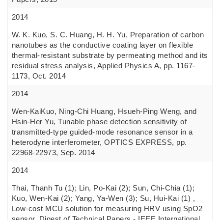
2014
W. K. Kuo, S. C. Huang, H. H. Yu, Preparation of carbon
nanotubes as the conductive coating layer on flexible
thermal-resistant substrate by permeating method and its
residual stress analysis, Applied Physics A, pp. 1167-
1173, Oct. 2014
2014
Wen-KaiKuo, Ning-Chi Huang, Hsueh-Ping Weng, and
Hsin-Her Yu, Tunable phase detection sensitivity of
transmitted-type guided-mode resonance sensor in a
heterodyne interferometer, OPTICS EXPRESS, pp.
22968-22973, Sep. 2014
2014
Thai, Thanh Tu (1); Lin, Po-Kai (2); Sun, Chi-Chia (1);
Kuo, Wen-Kai (2); Yang, Ya-Wen (3); Su, Hui-Kai (1) ,
Low-cost MCU solution for measuring HRV using SpO2
sensor, Digest of Technical Papers - IEEE International