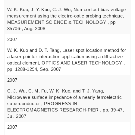
W. K. Kuo, J. Y. Kuo, C. J. Wu, Non-contact bias voltage
measurement using the electro-optic probing technique,
MEASUREMENT SCIENCE & TECHNOLOGY , pp.
85706-, Aug. 2008
2007
W. K. Kuo and D. T. Tang, Laser spot location method for
a laser pointer interaction application using a diffractive
optical element, OPTICS AND LASER TECHNOLOGY ,
pp. 1288-1294, Sep. 2007
2007
C. J. Wu, C. M. Fu, W. K. Kuo, and T. J. Yang,
Microwave surface impedance of a nearly ferroelectric
superconductor , PROGRESS IN
ELECTROMAGNETICS RESEARCH-PIER , pp. 39-47,
Jul. 2007
2007