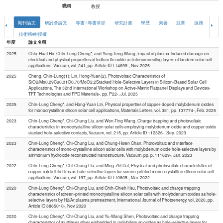
職稱
教授
期刊論文
研討會論文
專書 / 專書章節
研究計畫
學歷
榮譽
競賽
服務
論文
技術移轉/授權
年度
論文名稱
2025
Chia-Huai Ho, Chin-Lung Cheng*, and Yung-Teng Wang, Impact of plasma-induced damage on
electrical and physical properties of indium tin oxide as interconnecting layers of tandem solar cell
applications, Vacuum, vol. 241, pp. Article ID 114699-, Nov. 2025
2025
Cheng, Chin-Lung(1); Lin, Hong-Yuan(2), Photovoltaic Characteristics of
SiO2/Mo0.29Cu0.01O0.70/MoO2.2Stacked Hole-Selective Layers in Silicon-Based Solar Cell
Applications, The 32nd International Workshop on Active-Matrix Flatpanel Displays and Devices-
TFT Technologies and FPD Materials-, pp. P22-, Jul. 2025
2025
Chin-Lung Cheng*, and Hong-Yuan Lin, Physical properties of copper-doped molybdenum oxides
for monocrystalline silicon solar cell applications, Materials Letters, vol. 381, pp. 137774-, Feb. 2025
2023
Chin-Lung Cheng*, Chi-Chung Liu, and Wen-Ting Wang, Charge trapping and photovoltaic
characteristics in monocrystalline silicon solar cells employing molybdenum oxide and copper oxide
stacked hole-selective contacts, Vacuum, vol. 215, pp. Article ID 112326-, Sep. 2023
2023
Chin-Lung Cheng*, Chi-Chung Liu, and Chung-Hsien Chan, Photovoltaic and interface
characteristics of mono-crystalline silicon solar cells with molybdenum oxide hole-selective layers by
ammonium hydroxide reconstructed nanostructure, Vacuum, pp. p. 111629-, Jan. 2023
2022
Chin-Lung Cheng*, Chi-Chung Liu, and Ming-Zhi Dai, Physical and photovoltaic characteristics of
copper oxide thin films as hole-selective layers for screen-printed mono-crystalline silicon solar cell
applications, Vacuum, vol. 197, pp. Article ID 110805-, Mar. 2022
2020
Chin-Lung Cheng*, Chi-Chung Liu, and Chih-Chieh Hsu, Photovoltaic and charge trapping
characteristics of screen-printed monocrystalline silicon solar cells with molybdenum oxides as hole-
selective layers by H2/Ar plasma pretreatment, International Journal of Photoenergy, vol. 2020, pp.
Article ID 8865010-, Nov. 2020
2020
Chin-Lung Cheng*, Chi-Chung Liu, and Yu-Wang Shen, Photovoltaic and charge trapping
characteristics of multilayer silver embedded in molybdenum oxides as hole-selective layers for