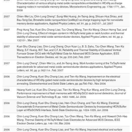
Characterization of various alloying metal oxide nanoparticles embedded in HfOxNy as charge
trapping nodes in nonvolatile memory devices, Microelectronic Engineering, pp. 1766-1771, Jan.
2008
2007
Chien-Wei Liu, Chin-Lung Cheng*, Sung-Wei Huang, Jin-Tsong Jeng, Shiuan-Hua Shiau, and
Bau-Tong Dai, Bimetallic oxide nanoparticles CoxMoyO as charge trapping layer for nonvolatile
memory device applications, Applied Physics Letters, vol. 91, pp. p. 042107-, Jul. 2007
2007
Ping-Hung Tsai, Kuei-Shu Chang-Liao, Tzu-Cheng Wang, Tien-Ko Wang, Cheun-Horng Tsai, and
Chin-Lung Cheng, Effect of nitrogen content in HfxTayN metal gate on work function and thermal
stability of advanced metal-oxide-semiconductor devices, Applied Physics Letters, vol. 90, pp. p.
132101-, Mar. 2007
2007
Kuei-Shu Chang-Liao, Chin-Lung Cheng, Chun-Yuan Lu, B. S. Sahu, Tzu-Chen Wang, Tien-Ko
Wang, S.F. Huang, W.F. Tsai, and C.F. Ai, Reliability and Thermal Stability of Clustered Vertical
Furnace Grown SiO2 with HfxTayN Metal Gate for Advanced MOS Device Application, IEEE
Transactions on Electron Devices, vol. 54, pp. 233-240, Feb. 2007
2007
Chin-Lung Cheng*, Chien-Wei Liu, and Jin-Tsong Jeng, Work function tuning of the TixTayN metal
gate electrode for advanced metal-oxide-semiconductor devices applications, Applied Physics
Letters, vol. 90, pp. p. 062114-, Feb. 2007
2006
Chin-Lung Cheng, Kuei-Shu Chang-Liao, and Tien-Ko Wang, Improvement on the electrical
characteristics of HfOxNy-gated metal-oxide-semiconductor devices by high-temperature
annealing, Electrochemical and Solid-State Letters, pp. pp.F80-F82-, Nov. 2006
2006
Hsiang-Yueh Lai, Kuei-Shu Chang-Liao, Tien-Ko Wang, Ping-Kun Wang, and Chin-Lung Cheng,
Performance improvement of flash memories with HfOxNy/SiO2 stack tunnel dielectrics, Journal of
Vacuum Science and Technology B, pp. 1683-1688, Jul. 2006
2006
Chin-Lung Cheng, Kuei-Shu Chang-Liao, Hsin-Chun Chang, and Tien-Ko Wang, Electrical
Characteristic Enhancement of Metal-Oxide-Semiconductor Devices by Incorporating HfON Buffer
Layer at HfTaSiON/Si Interface, Solid-State Electronics, pp. 1024-1029, Jun. 2006
2006
Chin-Lung Cheng, Kuei-Shu Chang-Liao, Tzu-Chen Wang, Tien-Ko Wang, and Howard Chih-Hao
Wang, Thermal Stability of HfxTayN Metal Gate Electrodes for Advanced MOS Devices, IEEE
Electron Device Letters, pp. 148-150, Mar. 2006
2006
Chin-Lung Cheng, Kuei-Shu Chang-Liao, and Tien-Ko Wang, Improved electrical and surface