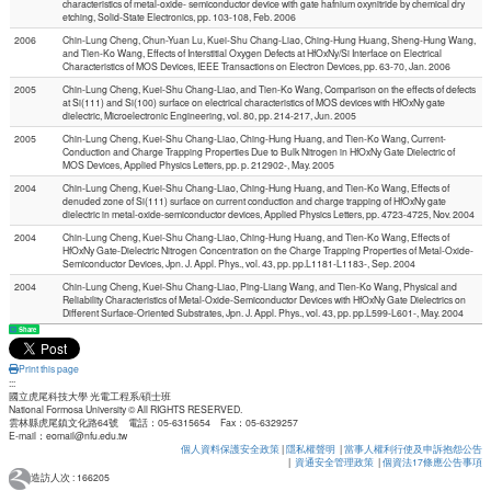
characteristics of metal-oxide- semiconductor device with gate hafnium oxynitride by chemical dry
etching, Solid-State Electronics, pp. 103-108, Feb. 2006
2006
Chin-Lung Cheng, Chun-Yuan Lu, Kuei-Shu Chang-Liao, Ching-Hung Huang, Sheng-Hung Wang,
and Tien-Ko Wang, Effects of Interstitial Oxygen Defects at HfOxNy/Si Interface on Electrical
Characteristics of MOS Devices, IEEE Transactions on Electron Devices, pp. 63-70, Jan. 2006
2005
Chin-Lung Cheng, Kuei-Shu Chang-Liao, and Tien-Ko Wang, Comparison on the effects of defects
at Si(111) and Si(100) surface on electrical characteristics of MOS devices with HfOxNy gate
dielectric, Microelectronic Engineering, vol. 80, pp. 214-217, Jun. 2005
2005
Chin-Lung Cheng, Kuei-Shu Chang-Liao, Ching-Hung Huang, and Tien-Ko Wang, Current-
Conduction and Charge Trapping Properties Due to Bulk Nitrogen in HfOxNy Gate Dielectric of
MOS Devices, Applied Physics Letters, pp. p. 212902-, May. 2005
2004
Chin-Lung Cheng, Kuei-Shu Chang-Liao, Ching-Hung Huang, and Tien-Ko Wang, Effects of
denuded zone of Si(111) surface on current conduction and charge trapping of HfOxNy gate
dielectric in metal-oxide-semiconductor devices, Applied Physics Letters, pp. 4723-4725, Nov. 2004
2004
Chin-Lung Cheng, Kuei-Shu Chang-Liao, Ching-Hung Huang, and Tien-Ko Wang, Effects of
HfOxNy Gate-Dielectric Nitrogen Concentration on the Charge Trapping Properties of Metal-Oxide-
Semiconductor Devices, Jpn. J. Appl. Phys., vol. 43, pp. pp.L1181-L1183-, Sep. 2004
2004
Chin-Lung Cheng, Kuei-Shu Chang-Liao, Ping-Liang Wang, and Tien-Ko Wang, Physical and
Reliability Characteristics of Metal-Oxide-Semiconductor Devices with HfOxNy Gate Dielectrics on
Different Surface-Oriented Substrates, Jpn. J. Appl. Phys., vol. 43, pp. pp.L599-L601-, May. 2004
Share
Print this page
:::
國立虎尾科技大學 光電工程系/碩士班
National Formosa University © All RIGHTS RESERVED.
雲林縣虎尾鎮文化路64號 電話：05-6315654 Fax：05-6329257
E-mail：eomail@nfu.edu.tw
個人資料保護安全政策
|
隱私權聲明
|
當事人權利行使及申訴抱怨公告
|
資通安全管理政策
|
個資法17條應公告事項
造訪人次 : 166205