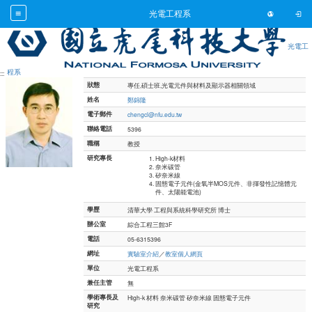
Toggl
光電工程系
光電工
Toggl
跳到主要內容
程系
:::
狀態
專任,碩士班,光電元件與材料及顯示器相關領域
姓名
鄭錦隆
電子郵件
chengcl@nfu.edu.tw
聯絡電話
5396
職稱
教授
研究專長
High-k材料
奈米碳管
矽奈米線
固態電子元件(金氧半MOS元件、非揮發性記憶體元
件、太陽能電池)
學歷
清華大學 工程與系統科學研究所 博士
辦公室
綜合工程三館3F
電話
05-6315396
網址
實驗室介紹
／
教室個人網頁
單位
光電工程系
兼任主管
無
學術專長及
High-k 材料 奈米碳管 矽奈米線 固態電子元件
研究