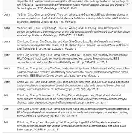
doped NaYF4 downconversion materials for silicon-based solar cells applications, Proceedings of
AM-FPD 2015 - 22nd International Workshop on Active-Matrix Flatpanel Displays and Devices: TFT
Technologies and FPD Materials, pp. 187-190, 2015
2014
Yu-Shun Chiu, Chin-Lung Cheng*, Thou-Jen Whang, and Guan-Yu Ji, Effects of silicate glasses in
aluminum pastes on physical and electrical characteristics of screen-printed multi-crystalline silicon
solar cells, Materials Letters, pp. 143-146, May. 2014
2013
Yu-Shun Chiu, Chin-Lung Cheng*, Thou-Jen Whang, and Chi-Cheng Chen, Development of
screen-printed texture-barrier paste for single-side texturization of interdigitated back-contact silicon
solar cell applications, Materials, pp. 4565-4573, Oct. 2013
2013
Chin-Lung Cheng*, Chi-Chung Liu, and Kuei-Shu Chang-Liao, Band offsets of metal-oxide-
semiconductor capacitor with HfLaTaO/HfSiO stacked high-k dielectric, Journal of Vacuum Science
and Technology B, vol. 31, pp. p.022204-, Mar. 2013
2012
Chin-Lung Cheng*, Jeng-Haur Horng, and Yu-Zhen Wu, Electrical and reliability characteristics of
HfLaTiO-gated metal-oxide-semiconductor capacitors with various Ti concentrations, IEEE
Transactions on Device and Materials Reliability, vol. 12, pp. 399-405, Jun. 2012
2012
Chin-Lung Cheng, and Jung-Yen Yang, Hydrothermal synthesis of Eu3+-doped Y(OH)3 nanotubes
as downconversion materials for efficiency enhancement of screen-printed monocrystalline silicon
solar cells, IEEE Electron Device Letters, vol. 33, pp. 697-699, May. 2012
2012
Chien-Wei Liu, Chin-Lung Cheng*, Bau-Tong Dai, Chi-Han Yang, and Jun-Yuan Wang, Fabrication
and photovoltaic characteristics of coaxial silicon nanowire solar cells prepared by wet chemical
etching, International Journal of Photoenergy, pp. p. 701809-, Apr. 2012
2011
Chin-Lung Cheng, Chien-Wei Liu, Bau-Tong Dai, and Ming-Yen Lee, Physical and electrical
characteristics of carbon nanotube network field-effect transistors synthesized by alcohol catalytic
chemical vapor deposition, Journal of Nanomaterials, pp. p. 125846-, Jul. 2011
2011
Chin-Lung Cheng*, Jeng-Haur Horng, and Hung-Yang Tsai, Electrical and physical characteristics of
HfLaON-gated metal-oxide-semiconductor capacitors with various nitrogen concentration profiles,
Microelectronic Engineering, pp. 159-165, Feb. 2011
2011
Chin-Lung Cheng*, and Hung-Yang Tsai, Charge trapping of HfLaTaON-gated metal-oxide-
semiconductor capacitors with various tantalum concentrations, Electrochemical and Solid-State
Letters, pp. pp. H21-H23-, Jan. 2011