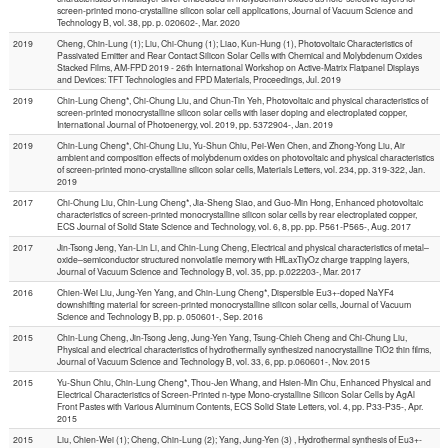
screen-printed mono-crystalline silicon solar cell applications, Journal of Vacuum Science and
Technology B, vol. 38, pp. p. 020602-, Mar. 2020
2019
Cheng, Chin-Lung (1); Liu, Chi-Chung (1); Liao, Kun-Hung (1), Photovoltaic Characteristics of
Passivated Emitter and Rear Contact Silicon Solar Cells with Chemical and Molybdenum Oxides
Stacked Films, AM-FPD 2019 - 26th International Workshop on Active-Matrix Flatpanel Displays
and Devices: TFT Technologies and FPD Materials, Proceedings, Jul. 2019
2019
Chin-Lung Cheng*, Chi-Chung Liu, and Chun-Tin Yeh, Photovoltaic and physical characteristics of
screen-printed monocrystalline silicon solar cells with laser doping and electroplated copper,
International Journal of Photoenergy, vol. 2019, pp. 5372904-, Jan. 2019
2019
Chin-Lung Cheng*, Chi-Chung Liu, Yu-Shun Chiu, Pei-Wen Chen, and Zhong-Yong Liu, Air
ambient and composition effects of molybdenum oxides on photovoltaic and physical characteristics
of screen-printed mono-crystalline silicon solar cells, Materials Letters, vol. 234, pp. 319-322, Jan.
2019
2017
Chi-Chung Liu, Chin-Lung Cheng*, Jia-Sheng Siao, and Guo-Min Hong, Enhanced photovoltaic
characteristics of screen-printed monocrystalline silicon solar cells by rear electroplated copper,
ECS Journal of Solid State Science and Technology, vol. 6, 8, pp. pp. P561-P565-, Aug. 2017
2017
Jin-Tsong Jeng, Yan-Lin Li, and Chin-Lung Cheng, Electrical and physical characteristics of metal–
oxide–semiconductor structured nonvolatile memory with HfLaxTiyOz charge trapping layers,
Journal of Vacuum Science and Technology B, vol. 35, pp. p.022203-, Mar. 2017
2016
Chien-Wei Liu, Jung-Yen Yang, and Chin-Lung Cheng*, Dispersible Eu3+-doped NaYF4
downshifting material for screen-printed monocrystalline silicon solar cells, Journal of Vacuum
Science and Technology B, pp. p. 050601-, Sep. 2016
2015
Chin-Lung Cheng, Jin-Tsong Jeng, Jung-Yen Yang, Tsung-Chieh Cheng and Chi-Chung Liu,
Physical and electrical characteristics of hydrothermally synthesized nanocrystalline TiO2 thin films,
Journal of Vacuum Science and Technology B, vol. 33, 6, pp. p.060601-, Nov. 2015
2015
Yu-Shun Chiu, Chin-Lung Cheng*, Thou-Jen Whang, and Hsien-Min Chu, Enhanced Physical and
Electrical Characteristics of Screen-Printed n-type Mono-crystalline Silicon Solar Cells by AgAl
Front Pastes with Various Aluminum Contents, ECS Solid State Letters, vol. 4, pp. P33-P35-, Apr.
2015
2015
Liu, Chien-Wei (1); Cheng, Chin-Lung (2); Yang, Jung-Yen (3) , Hydrothermal synthesis of Eu3+-