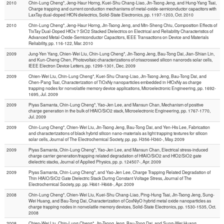
2010
Chin-Lung Cheng*, Jeng-Haur Horng, Kuei-Shu Chang-Liao, Jin-Tsong Jeng, and Hung-Yang Tsai,
Charge trapping and current conduction mechanisms of metal-oxide-semiconductor capacitors with
LaxTay dual-doped HfON dielectrics, Solid-State Electronics, pp. 1197-1203, Oct. 2010
2010
Chin-Lung Cheng*, Jeng-Haur Horng, Jin-Tsong Jeng, and Min-Sheng Chiu, Composition Effects of
TixTay Dual-Doped HfOx？SiO2 Stacked Dielectrics on Electrical and Reliability Characteristics of
Advanced Metal-Oxide-Semiconductor Capacitors, IEEE Transactions on Device and Materials
Reliability, pp. 116-122, Mar. 2010
2009
Jung-Yen Yang, Chien-Wei Liu, Chin-Lung Cheng*, Jin-Tsong Jeng, Bau-Tong Dai, Jian-Shian Lin,
and Kun-Cheng Chen, Photovoltaic characterizations of crisscrossed silicon nanorods solar cells,
IEEE Electron Device Letters, pp. 1299-1301, Dec. 2009
2009
Chien-Wei Liu, Chin-Lung Cheng*, Kuei-Shu Chang-Liao, Jin-Tsong Jeng, Bau-Tong Dai, and
Chen-Pang Tsai, Characterization of TiOxNy nanoparticles embedded in HfOxNy as charge
trapping nodes for nonvolatile memory device applications, Microelectronic Engineering, pp. 1692-
1695, Jul. 2009
2009
Piyas Samanta, Chin-Lung Cheng*, Yao-Jen Lee, and Mansun Chan, Mechanism of positive
charge generation in the bulk of HfAlO/SiO2 stack, Microelectronic Engineering, pp. 1767-1770,
Jul. 2009
2009
Chin-Lung Cheng*, Chien-Wei Liu, Jin-Tsong Jeng, Bau-Tong Dai, and Yen-His Lee, Fabrication
and characterizations of black hybrid silicon nano-materials as light trapping textures for silicon
solar cells, Journal of The Electrochemical Society, pp. pp. H356-H360-, May. 2009
2009
Piyas Samanta, Chin-Lung Cheng*, Yao-Jen Lee, and Mansun Chan, Electrical stress-induced
charge carrier generation/trapping related degradation of HfAlO/SiO2 and HfO2/SiO2 gate
dielectric stacks, Journal of Applied Physics, pp. p. 124507-, Apr. 2009
2009
Piyas Samanta, Chin-Lung Cheng*, and Yao-Jen Lee, Charge Trapping Related Degradation of
Thin HfAlO/SiO2 Gate Dielectric Stack During Constant Voltage Stress, Journal of The
Electrochemical Society, pp. pp. H661-H668-, Apr. 2009
2008
Chin-Lung Cheng*, Chien-Wei Liu, Kuei-Shu Chang-Liao, Ping-Hung Tsai, Jin-Tsong Jeng, Sung-
Wei Huang, and Bau-Tong Dai, Characterization of CoxNiyO hybrid metal oxide nanoparticles as
charge trapping nodes in nonvolatile memory devices, Solid-State Electronics, pp. 1530-1535, Oct.
2008
2008
Chien-Wei Liu, Chin-Lung Cheng*, Jin-Tsong Jeng, Bau-Tong Dai, and Sung-Wei Huang,