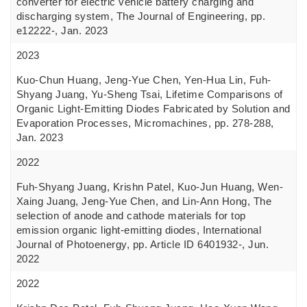
converter for electric vehicle battery charging and
discharging system, The Journal of Engineering, pp.
e12222-, Jan. 2023
2023
Kuo-Chun Huang, Jeng-Yue Chen, Yen-Hua Lin, Fuh-
Shyang Juang, Yu-Sheng Tsai, Lifetime Comparisons of
Organic Light-Emitting Diodes Fabricated by Solution and
Evaporation Processes, Micromachines, pp. 278-288,
Jan. 2023
2022
Fuh-Shyang Juang, Krishn Patel, Kuo-Jun Huang, Wen-
Xaing Juang, Jeng-Yue Chen, and Lin-Ann Hong, The
selection of anode and cathode materials for top
emission organic light-emitting diodes, International
Journal of Photoenergy, pp. Article ID 6401932-, Jun.
2022
2022