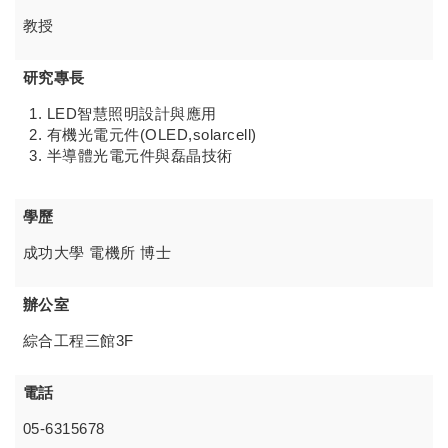
教授
研究專長
LED智慧照明設計與應用
有機光電元件(OLED,solarcell)
半導體光電元件與磊晶技術
學歷
成功大學 電機所 博士
辦公室
綜合工程三館3F
電話
05-6315678