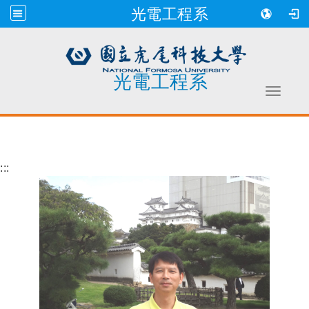
光電工程系
光電工程系
Toggle 
跳到主要內容
:::