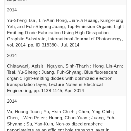
2014
Yu-Sheng Tsai, Lin-Ann Hong, Jian-Ji Huang, Kung-Hung
Yeh, and Fuh-Shyang Juang, Top-Emission Organic Light
Emitting Diode Fabrication Using High Dissipation
Graphite Substrate, International Journal of Photoenergy,
vol. 2014, pp. ID 319390-, Jul. 2014
2014
Chittawanij, Apisit ; Nguyen, Sinh-Thanh ; Hong, Lin-Ann;
Tsai, Yu-Sheng ; Juang, Fuh-Shyang, Blue fluorescent
organic light-emitting diodes with optimized electron
transportation layer, Lecture Notes in Electrical
Engineering, pp. 1139-1145, Apr. 2014
2014
Vu, Hoang-Tuan ; Yu, Hsin-Chieh ; Chen, Ying-Chih ;
Chen, I-Wen Peter ; Huang, Chun-Yuan ; Juang, Fuh-
Shyang ; Su, Yan-Kuin, Non-oxidized graphene
nanoplatelets as an efficient hole transport layer in