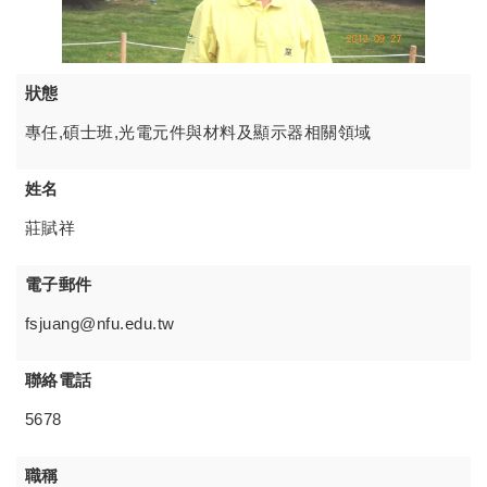
狀態
專任,碩士班,光電元件與材料及顯示器相關領域
姓名
莊賦祥
電子郵件
fsjuang@nfu.edu.tw
聯絡電話
5678
職稱