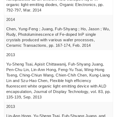
organic light-emitting diodes, Organic Electronics, pp.
792-797, Mar. 2014
2014
Chen, Yung-Feng ; Juang, Fuh-Shyang ; Ho, Jason ; Wu,
Rudy, Photoluminescence of Fe-doped InP single
crystals produced with various wafer processes,
Ceramic Transactions, pp. 167-174, Feb. 2014
2013
Yu-Sheng Tsai, Apisit Chittawanij, Fuh-Shyang Juang,
Pen-Chu Lin, Lin-Ann Hong, Feng-Yu Tsai, Ming-Hong
Tseng, Ching-Chiun Wang, Chien-Chih Chen, Kung-Liang
Lin and Szu-Hao Chen, Flexible high efficiency
fluorescent white organic light emitting device with ALD
encapsulation, Journal of Display Technology, vol. 83, pp.
135-139, Sep. 2013
2013
Lin-Ann Hong, Yu-Sheng Tsai, Fuh-Shyang Juang, and