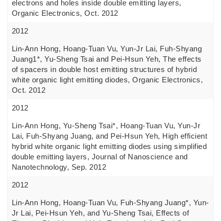
electrons and holes inside double emitting layers,
Organic Electronics, Oct. 2012
2012
Lin-Ann Hong, Hoang-Tuan Vu, Yun-Jr Lai, Fuh-Shyang
Juang1*, Yu-Sheng Tsai and Pei-Hsun Yeh, The effects
of spacers in double host emitting structures of hybrid
white organic light emitting diodes, Organic Electronics,
Oct. 2012
2012
Lin-Ann Hong, Yu-Sheng Tsai*, Hoang-Tuan Vu, Yun-Jr
Lai, Fuh-Shyang Juang, and Pei-Hsun Yeh, High efficient
hybrid white organic light emitting diodes using simplified
double emitting layers, Journal of Nanoscience and
Nanotechnology, Sep. 2012
2012
Lin-Ann Hong, Hoang-Tuan Vu, Fuh-Shyang Juang*, Yun-
Jr Lai, Pei-Hsun Yeh, and Yu-Sheng Tsai, Effects of