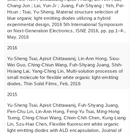
Chang-Jun ; Lai, Yun-Jr ; Juang, Fuh-Shyang ; Yeh, Pei-
Hsun ; Tsai, Yu-Sheng, Material structure selection of
blue organic light emitting diodes utilizing a hybrid
experimental design, 2016 5th International Symposium
on Next-Generation Electronics, ISNE 2016, pp. pp.1–4-,
May. 2016
2016
Yu-Sheng Tsai, Apisit Chittawanij, Lin-Ann Hong, Siou-
Wei Guo, Ching-Chiun Wang, Fuh-Shyang Juang, Shih-
Hsiang Lai, Yang-Ching Lin, Multi-solution processes of
small molecule for flexible white organic light-emitting
diodes, Thin Solid Films, Feb. 2016
2015
Yu-Sheng Tsai, Apisit Chittawanij, Fuh-Shyang Juang,
Pen-Chu Lin, Lin-Ann Hong, Feng-Yu Tsai, Ming-Hong
Tseng, Ching-Chiun Wang, Chien-Chih Chen, Kung-Liang
Lin, Szu-Hao Chen, Flexible fluorescent white organic
light emitting diodes with ALD encapsulation, Joutnal of