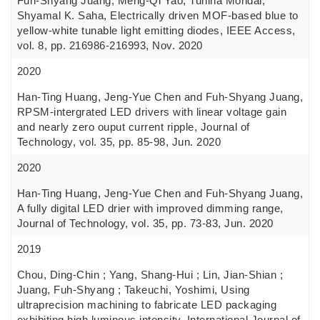
Fuh-Shyang Juang, Meng-Qi Yao, Tuhina Mondal,
Shyamal K. Saha, Electrically driven MOF-based blue to
yellow-white tunable light emitting diodes, IEEE Access,
vol. 8, pp. 216986-216993, Nov. 2020
2020
Han-Ting Huang, Jeng-Yue Chen and Fuh-Shyang Juang,
RPSM-intergrated LED drivers with linear voltage gain
and nearly zero ouput current ripple, Journal of
Technology, vol. 35, pp. 85-98, Jun. 2020
2020
Han-Ting Huang, Jeng-Yue Chen and Fuh-Shyang Juang,
A fully digital LED drier with improved dimming range,
Journal of Technology, vol. 35, pp. 73-83, Jun. 2020
2019
Chou, Ding-Chin ; Yang, Shang-Hui ; Lin, Jian-Shian ;
Juang, Fuh-Shyang ; Takeuchi, Yoshimi, Using
ultraprecision machining to fabricate LED packaging
exhibiting high luminous intensity, International Journal of