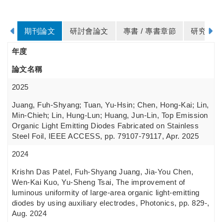
期刊論文
研討會論文
專書 / 專書章節
研究計畫
年度
論文名稱
2025
Juang, Fuh-Shyang; Tuan, Yu-Hsin; Chen, Hong-Kai; Lin,
Min-Chieh; Lin, Hung-Lun; Huang, Jun-Lin, Top Emission
Organic Light Emitting Diodes Fabricated on Stainless
Steel Foil, IEEE ACCESS, pp. 79107-79117, Apr. 2025
2024
Krishn Das Patel, Fuh-Shyang Juang, Jia-You Chen,
Wen-Kai Kuo, Yu-Sheng Tsai, The improvement of
luminous uniformity of large-area organic light-emitting
diodes by using auxiliary electrodes, Photonics, pp. 829-,
Aug. 2024