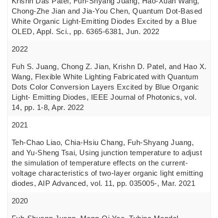
Krishn Das Patel, Fuh-Shyang Juang, Hao-Xuan Wang,
Chong-Zhe Jian and Jia-You Chen, Quantum Dot-Based
White Organic Light-Emitting Diodes Excited by a Blue
OLED, Appl. Sci., pp. 6365-6381, Jun. 2022
2022
Fuh S. Juang, Chong Z. Jian, Krishn D. Patel, and Hao X.
Wang, Flexible White Lighting Fabricated with Quantum
Dots Color Conversion Layers Excited by Blue Organic
Light- Emitting Diodes, IEEE Journal of Photonics, vol.
14, pp. 1-8, Apr. 2022
2021
Teh-Chao Liao, Chia-Hsiu Chang, Fuh-Shyang Juang,
and Yu-Sheng Tsai, Using junction temperature to adjust
the simulation of temperature effects on the current-
voltage characteristics of two-layer organic light emitting
diodes, AIP Advanced, vol. 11, pp. 035005-, Mar. 2021
2020