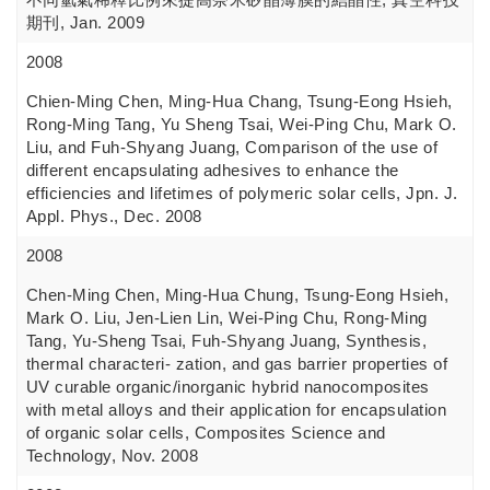
期刊, Jan. 2009
2008
Chien-Ming Chen, Ming-Hua Chang, Tsung-Eong Hsieh,
Rong-Ming Tang, Yu Sheng Tsai, Wei-Ping Chu, Mark O.
Liu, and Fuh-Shyang Juang, Comparison of the use of
different encapsulating adhesives to enhance the
efficiencies and lifetimes of polymeric solar cells, Jpn. J.
Appl. Phys., Dec. 2008
2008
Chen-Ming Chen, Ming-Hua Chung, Tsung-Eong Hsieh,
Mark O. Liu, Jen-Lien Lin, Wei-Ping Chu, Rong-Ming
Tang, Yu-Sheng Tsai, Fuh-Shyang Juang, Synthesis,
thermal characteri- zation, and gas barrier properties of
UV curable organic/inorganic hybrid nanocomposites
with metal alloys and their application for encapsulation
of organic solar cells, Composites Science and
Technology, Nov. 2008