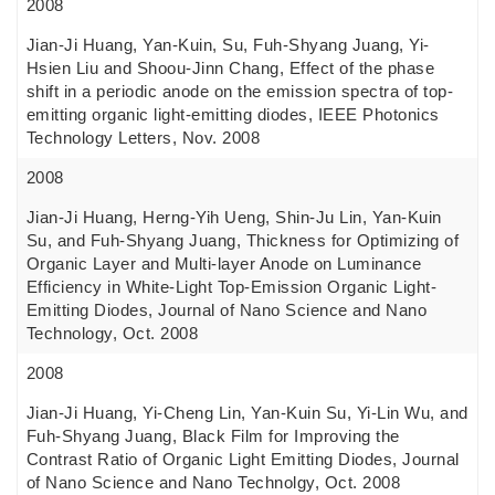
2008
Jian-Ji Huang, Yan-Kuin, Su, Fuh-Shyang Juang, Yi-
Hsien Liu and Shoou-Jinn Chang, Effect of the phase
shift in a periodic anode on the emission spectra of top-
emitting organic light-emitting diodes, IEEE Photonics
Technology Letters, Nov. 2008
2008
Jian-Ji Huang, Herng-Yih Ueng, Shin-Ju Lin, Yan-Kuin
Su, and Fuh-Shyang Juang, Thickness for Optimizing of
Organic Layer and Multi-layer Anode on Luminance
Efficiency in White-Light Top-Emission Organic Light-
Emitting Diodes, Journal of Nano Science and Nano
Technology, Oct. 2008
2008
Jian-Ji Huang, Yi-Cheng Lin, Yan-Kuin Su, Yi-Lin Wu, and
Fuh-Shyang Juang, Black Film for Improving the
Contrast Ratio of Organic Light Emitting Diodes, Journal
of Nano Science and Nano Technolgy, Oct. 2008