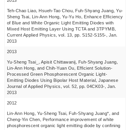
2013
Teh-Chao Liao, Hsueh-Tao Chou, Fuh-Shyang Juang, Yu-
Sheng Tsai, Lin-Ann Hong, Yu-Yu Ho, Enhance Efficiency
of Blue and White Organic Light Emitting Diodes with
Mixed Host Emitting Layer Using TCTA and 3TPYMB,
Current Applied Physics, vol. 13, pp. S152-S155-, Jan.
2013
2013
Yu-Sheng Tsai_, Apisit Chittawanij, Fuh-Shyang Juang,
Lin-Ann Hong, and Chih-Yuan Ou, Efficient Solution-
Processed Green Phosphorescent Organic Light-
Emitting Diodes Using Bipolar Host Material, Japanese
Journal of Applied Physics, vol. 52, pp. 04CK03-, Jan.
2013
2012
Lin-Ann Hong, Yu-Sheng Tsai, Fuh-Shyang Juang*, and
Cheng-Yin Chen, Performance improvement of white
phosphorescent organic light emitting diode by confining