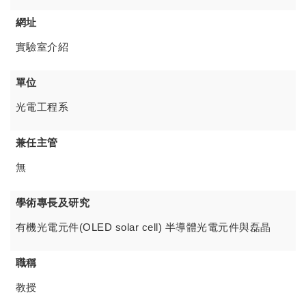
網址
實驗室介紹
單位
光電工程系
兼任主管
無
學術專長及研究
有機光電元件(OLED solar cell) 半導體光電元件與磊晶
職稱
教授