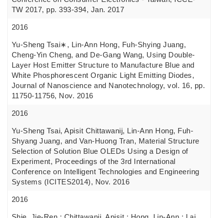
TW 2017, pp. 393-394, Jan. 2017
2016
Yu-Sheng Tsai∗, Lin-Ann Hong, Fuh-Shying Juang,
Cheng-Yin Cheng, and De-Gang Wang, Using Double-
Layer Host Emitter Structure to Manufacture Blue and
White Phosphorescent Organic Light Emitting Diodes,
Journal of Nanoscience and Nanotechnology, vol. 16, pp.
11750-11756, Nov. 2016
2016
Yu-Sheng Tsai, Apisit Chittawanij, Lin-Ann Hong, Fuh-
Shyang Juang, and Van-Huong Tran, Material Structure
Selection of Solution Blue OLEDs Using a Design of
Experiment, Proceedings of the 3rd International
Conference on Intelligent Technologies and Engineering
Systems (ICITES2014), Nov. 2016
2016
Shie, Jie-Ren ; Chittawanij, Apisit ; Hong, Lin-Ann ; Lai,