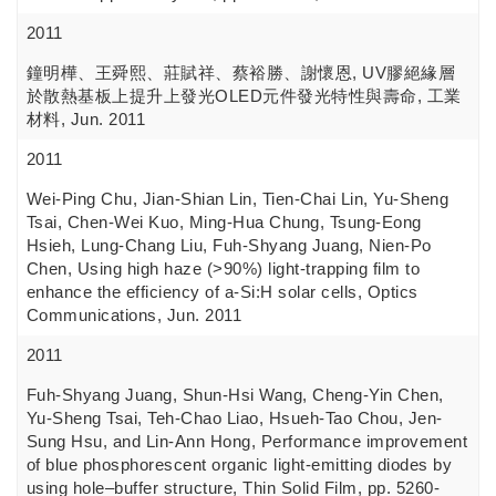
2011
鐘明樺、王舜熙、莊賦祥、蔡裕勝、謝懷恩, UV膠絕緣層
於散熱基板上提升上發光OLED元件發光特性與壽命, 工業
材料, Jun. 2011
2011
Wei-Ping Chu, Jian-Shian Lin, Tien-Chai Lin, Yu-Sheng
Tsai, Chen-Wei Kuo, Ming-Hua Chung, Tsung-Eong
Hsieh, Lung-Chang Liu, Fuh-Shyang Juang, Nien-Po
Chen, Using high haze (>90%) light-trapping film to
enhance the efficiency of a-Si:H solar cells, Optics
Communications, Jun. 2011
2011
Fuh-Shyang Juang, Shun-Hsi Wang, Cheng-Yin Chen,
Yu-Sheng Tsai, Teh-Chao Liao, Hsueh-Tao Chou, Jen-
Sung Hsu, and Lin-Ann Hong, Performance improvement
of blue phosphorescent organic light-emitting diodes by
using hole–buffer structure, Thin Solid Film, pp. 5260-