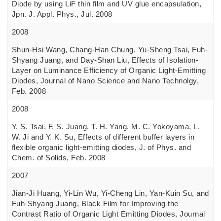
Diode by using LiF thin film and UV glue encapsulation,
Jpn. J. Appl. Phys., Jul. 2008
2008
Shun-Hsi Wang, Chang-Han Chung, Yu-Sheng Tsai, Fuh-
Shyang Juang, and Day-Shan Liu, Effects of Isolation-
Layer on Luminance Efficiency of Organic Light-Emitting
Diodes, Journal of Nano Science and Nano Technolgy,
Feb. 2008
2008
Y. S. Tsai, F. S. Juang, T. H. Yang, M. C. Yokoyama, L.
W. Ji and Y. K. Su, Effects of different buffer layers in
flexible organic light-emitting diodes, J. of Phys. and
Chem. of Solids, Feb. 2008
2007
Jian-Ji Huang, Yi-Lin Wu, Yi-Cheng Lin, Yan-Kuin Su, and
Fuh-Shyang Juang, Black Film for Improving the
Contrast Ratio of Organic Light Emitting Diodes, Journal