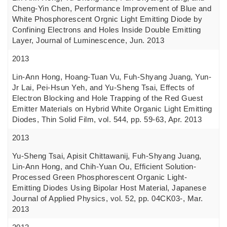
Cheng-Yin Chen, Performance Improvement of Blue and
White Phosphorescent Orgnic Light Emitting Diode by
Confining Electrons and Holes Inside Double Emitting
Layer, Journal of Luminescence, Jun. 2013
2013
Lin-Ann Hong, Hoang-Tuan Vu, Fuh-Shyang Juang, Yun-
Jr Lai, Pei-Hsun Yeh, and Yu-Sheng Tsai, Effects of
Electron Blocking and Hole Trapping of the Red Guest
Emitter Materials on Hybrid White Organic Light Emitting
Diodes, Thin Solid Film, vol. 544, pp. 59-63, Apr. 2013
2013
Yu-Sheng Tsai, Apisit Chittawanij, Fuh-Shyang Juang,
Lin-Ann Hong, and Chih-Yuan Ou, Efficient Solution-
Processed Green Phosphorescent Organic Light-
Emitting Diodes Using Bipolar Host Material, Japanese
Journal of Applied Physics, vol. 52, pp. 04CK03-, Mar.
2013