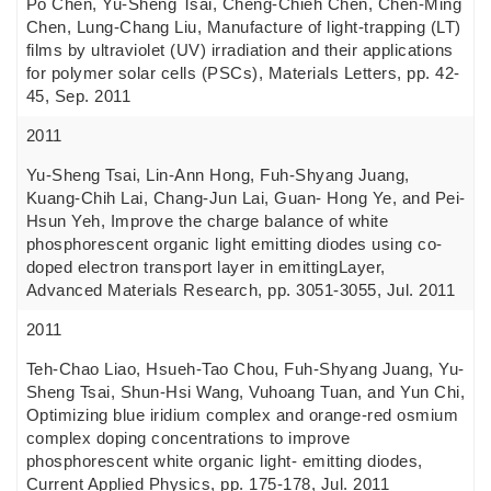
Po Chen, Yu-Sheng Tsai, Cheng-Chieh Chen, Chen-Ming
Chen, Lung-Chang Liu, Manufacture of light-trapping (LT)
films by ultraviolet (UV) irradiation and their applications
for polymer solar cells (PSCs), Materials Letters, pp. 42-
45, Sep. 2011
2011
Yu-Sheng Tsai, Lin-Ann Hong, Fuh-Shyang Juang,
Kuang-Chih Lai, Chang-Jun Lai, Guan- Hong Ye, and Pei-
Hsun Yeh, Improve the charge balance of white
phosphorescent organic light emitting diodes using co-
doped electron transport layer in emittingLayer,
Advanced Materials Research, pp. 3051-3055, Jul. 2011
2011
Teh-Chao Liao, Hsueh-Tao Chou, Fuh-Shyang Juang, Yu-
Sheng Tsai, Shun-Hsi Wang, Vuhoang Tuan, and Yun Chi,
Optimizing blue iridium complex and orange-red osmium
complex doping concentrations to improve
phosphorescent white organic light- emitting diodes,
Current Applied Physics, pp. 175-178, Jul. 2011