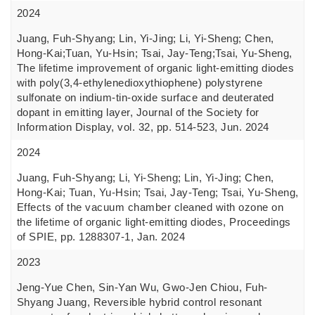
2024
Juang, Fuh-Shyang; Lin, Yi-Jing; Li, Yi-Sheng; Chen,
Hong-Kai;Tuan, Yu-Hsin; Tsai, Jay-Teng;Tsai, Yu-Sheng,
The lifetime improvement of organic light-emitting diodes
with poly(3,4-ethylenedioxythiophene) polystyrene
sulfonate on indium-tin-oxide surface and deuterated
dopant in emitting layer, Journal of the Society for
Information Display, vol. 32, pp. 514-523, Jun. 2024
2024
Juang, Fuh-Shyang; Li, Yi-Sheng; Lin, Yi-Jing; Chen,
Hong-Kai; Tuan, Yu-Hsin; Tsai, Jay-Teng; Tsai, Yu-Sheng,
Effects of the vacuum chamber cleaned with ozone on
the lifetime of organic light-emitting diodes, Proceedings
of SPIE, pp. 1288307-1, Jan. 2024
2023
Jeng-Yue Chen, Sin-Yan Wu, Gwo-Jen Chiou, Fuh-
Shyang Juang, Reversible hybrid control resonant