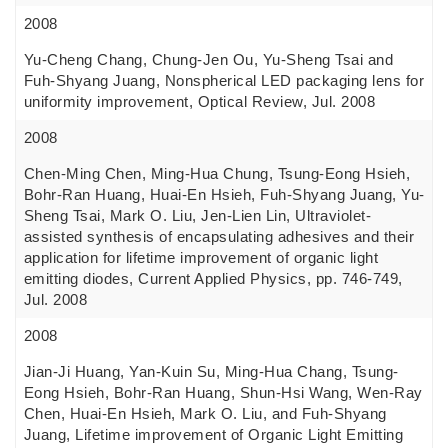
2008
Yu-Cheng Chang, Chung-Jen Ou, Yu-Sheng Tsai and
Fuh-Shyang Juang, Nonspherical LED packaging lens for
uniformity improvement, Optical Review, Jul. 2008
2008
Chen-Ming Chen, Ming-Hua Chung, Tsung-Eong Hsieh,
Bohr-Ran Huang, Huai-En Hsieh, Fuh-Shyang Juang, Yu-
Sheng Tsai, Mark O. Liu, Jen-Lien Lin, Ultraviolet-
assisted synthesis of encapsulating adhesives and their
application for lifetime improvement of organic light
emitting diodes, Current Applied Physics, pp. 746-749,
Jul. 2008
2008
Jian-Ji Huang, Yan-Kuin Su, Ming-Hua Chang, Tsung-
Eong Hsieh, Bohr-Ran Huang, Shun-Hsi Wang, Wen-Ray
Chen, Huai-En Hsieh, Mark O. Liu, and Fuh-Shyang
Juang, Lifetime improvement of Organic Light Emitting