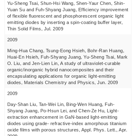
Yu-Sheng Tsai, Shun-Hsi Wang, Shen-Yaur Chen, Shin-
Yuan Su and Fuh-Shyang Juang, Efficiency improvement
of flexible fluorescent and phosphorescent organic light
emitting diodes by inserting a spin-coating buffer layer,
Thin Solid Films, Jul. 2009
2009
Ming-Hua Chang, Tsung-Eong Hsieh, Bohr-Ran Huang,
Huai-En Hsieh, Fuh-Shyang Juang, Yu-Sheng Tsai, Mark
O. Liu, and Jen-Lien Lin, A study of ultraviolet-curable
organic/inorganic hybrid nanocomposites and their
encapsulating applications for organic light-emitting
diodes, Materials Chemistry and Physics, Jun. 2009
2009
Day-Shan Liu, Tan-Wei Lin, Bing-Wen Huang, Fuh-
Shyang Juang, Po-Hsun Lei, and Chen-Ze Hu, Light-
extraction enhancement in GaN-based light-emitting
diodes using grade- refractive-index amorphous titanium
oxide films with porous structures, Appl. Phys. Lett., Apr.