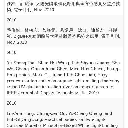
任杰、莊賦祥, 太陽光能最佳化應用與全方位感測及監控技
術, 電子月刊, Nov. 2010
2010
毛偉龍、林柄宏、曾蜂元、呂炤易、沈自、陳柏宏、莊賦
祥, ZigBee無線網路於太陽能版監控系統之應用, 電子月刊,
Nov. 2010
2010
Yu-Sheng Tsai, Shun-Hsi Wang, Fuh-Shyang Juang, Shu-
Wei Chang, Chuan-hung Chen, Ming-Hua Chung, Tsung-
Eong Hsieh, Mark-O. Liu and Teh-Chao Liao, Easy
process for top emission organic light-emitting diodes by
using UV glue as insulation layer on copper substrate,
IEEE Journal of Display Technology, Jul. 2010
2010
Lin-Ann Hong, Chung-Jen Ou, Yu-Cheng Chang, and
Fuh-Shyang Jung, Practical Issues for Two-Light-
Sources Model of Phosphor-Based White Light-Emitting