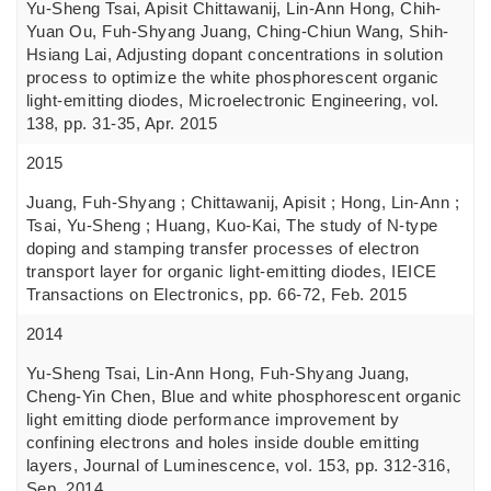
Yu-Sheng Tsai, Apisit Chittawanij, Lin-Ann Hong, Chih-
Yuan Ou, Fuh-Shyang Juang, Ching-Chiun Wang, Shih-
Hsiang Lai, Adjusting dopant concentrations in solution
process to optimize the white phosphorescent organic
light-emitting diodes, Microelectronic Engineering, vol.
138, pp. 31-35, Apr. 2015
2015
Juang, Fuh-Shyang ; Chittawanij, Apisit ; Hong, Lin-Ann ;
Tsai, Yu-Sheng ; Huang, Kuo-Kai, The study of N-type
doping and stamping transfer processes of electron
transport layer for organic light-emitting diodes, IEICE
Transactions on Electronics, pp. 66-72, Feb. 2015
2014
Yu-Sheng Tsai, Lin-Ann Hong, Fuh-Shyang Juang,
Cheng-Yin Chen, Blue and white phosphorescent organic
light emitting diode performance improvement by
confining electrons and holes inside double emitting
layers, Journal of Luminescence, vol. 153, pp. 312-316,
Sep. 2014