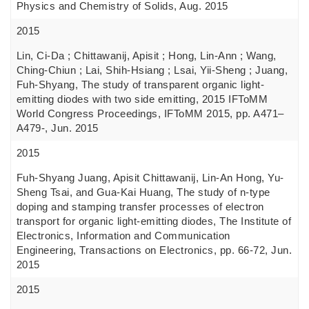
Physics and Chemistry of Solids, Aug. 2015
2015
Lin, Ci-Da ; Chittawanij, Apisit ; Hong, Lin-Ann ; Wang,
Ching-Chiun ; Lai, Shih-Hsiang ; Lsai, Yii-Sheng ; Juang,
Fuh-Shyang, The study of transparent organic light-
emitting diodes with two side emitting, 2015 IFToMM
World Congress Proceedings, IFToMM 2015, pp. A471–
A479-, Jun. 2015
2015
Fuh-Shyang Juang, Apisit Chittawanij, Lin-An Hong, Yu-
Sheng Tsai, and Gua-Kai Huang, The study of n-type
doping and stamping transfer processes of electron
transport for organic light-emitting diodes, The Institute of
Electronics, Information and Communication
Engineering, Transactions on Electronics, pp. 66-72, Jun.
2015
2015