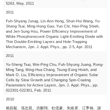
5263, May. 2011
2011
Fuh-Shyang Junag, Lin-Ann Hong, Shun-Hsi Wang, Yu-
Sheng Tsai, Ming-Hong Gao, Yun Chi, Han-Ping Shieh,
and Jen-Sung Hsu, Power Efficiency Improvement of
White Phosphorescent Organic Light-Emitting Diode with
Thin Double-Emitting Layers and Hole-Trapping
Mechanism, Jpn. J. Appl. Phys., pp. 2-5, Apr. 2011
2011
Yu-Sheng Tsai, Wei-Ping Chu, Fuh-Shyung Juang, Rong-
Ming Tang, Ming-Hua Chang, Tsung-Eong Hsieh, and
Mark O. Liu, Efficiency Improvement of Organic Solar
Cells by Slow Growth and Changing Spin-Coating
Parameters for Active Layers, Jpn. J. Appl. Phys., pp.
022301-022301, Feb. 2011
2010
賴昌駿、張忠凱、洪鵬翔、杜偲豪、朱維屏、江季翰、謝