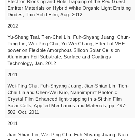
Electron Blocking and Hole Trapping of the Red Guest
Emitter Materials on Hybrid White Organic Light Emitting
Diodes, Thin Solid Film, Aug. 2012
2012
Yu-Sheng Tsai, Tien-Chai Lin, Fuh-Shyang Juang, Chun-
Tang Lin, Wei-Ping Chu, Yu-Wei Chang, Effect of VHF
power on Flexible Amorphous Silicon Solar Cells on
Aluminum Foil Substrate, Surface and Coatings
Technology, Jan. 2012
2011
Wei-Ping Chu, Fuh-Shyang Juang, Jian-Shian Lin, Tien-
Chai Lin and Chen-Wei Kuo, Nanoimprint Photonic
Crystal Film Enhanced light-trapping in a-Si thin Film
Solar Cells, Applied Mechanics and Materials, pp. 497-
502, Oct. 2011
2011
Jian-Shian Lin, Wei-Ping Chu, Fuh-Shyang Juang, Nien-