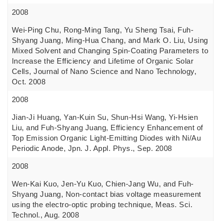
2008
Wei-Ping Chu, Rong-Ming Tang, Yu Sheng Tsai, Fuh-
Shyang Juang, Ming-Hua Chang, and Mark O. Liu, Using
Mixed Solvent and Changing Spin-Coating Parameters to
Increase the Efficiency and Lifetime of Organic Solar
Cells, Journal of Nano Science and Nano Technology,
Oct. 2008
2008
Jian-Ji Huang, Yan-Kuin Su, Shun-Hsi Wang, Yi-Hsien
Liu, and Fuh-Shyang Juang, Efficiency Enhancement of
Top Emission Organic Light-Emitting Diodes with Ni/Au
Periodic Anode, Jpn. J. Appl. Phys., Sep. 2008
2008
Wen-Kai Kuo, Jen-Yu Kuo, Chien-Jang Wu, and Fuh-
Shyang Juang, Non-contact bias voltage measurement
using the electro-optic probing technique, Meas. Sci.
Technol., Aug. 2008