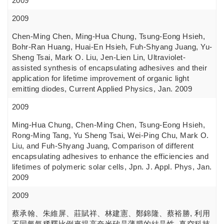
2009
2009
Chen-Ming Chen, Ming-Hua Chung, Tsung-Eong Hsieh,
Bohr-Ran Huang, Huai-En Hsieh, Fuh-Shyang Juang, Yu-
Sheng Tsai, Mark O. Liu, Jen-Lien Lin, Ultraviolet-
assisted synthesis of encapsulating adhesives and their
application for lifetime improvement of organic light
emitting diodes, Current Applied Physics, Jan. 2009
2009
Ming-Hua Chung, Chen-Ming Chen, Tsung-Eong Hsieh,
Rong-Ming Tang, Yu Sheng Tsai, Wei-Ping Chu, Mark O.
Liu, and Fuh-Shyang Juang, Comparison of different
encapsulating adhesives to enhance the efficiencies and
lifetimes of polymeric solar cells, Jpn. J. Appl. Phys, Jan.
2009
2009
蔡承翰、朱維屏、莊賦祥、林建憲、鄭錦隆、蔡裕勝, 利用
不同氫氣稀釋比例來提高奈米矽晶薄膜的結晶性, 真空科技