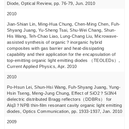
Diode, Optical Review, pp. 76-79, Jun. 2010
2010
Jian-Shian Lin, Ming-Hua Chung, Chen-Ming Chen, Fuh-
Shyang Juang, Yu-Sheng Tsai, Shu-Wei Chang, Shun-
His Wang, Teh-Chao Liao, Lung-Chang Liu, Microwave-
assisted synthesis of organic？inorganic hybrid
composites with gas barrier and heat-dissipating
capability and their application for the encapsulation of
top-emitting organic light emitting diodes （TEOLEDs）,
Current Applied Physics, Apr. 2010
2010
Po-Hsun Lei, Shun-Hsi Wang, Fuh-Shyang Juang, Yung-
Hsin Tseng, Meng-Jung Chung, Effect of SiO2？Si3N4
dielectric distributed Bragg reflectors（DDBRs） for
Alq3？NPB thin-film resonant cavity organic light emitting
diodes, Optics Communication, pp. 1933-1937, Jan. 2010
2009