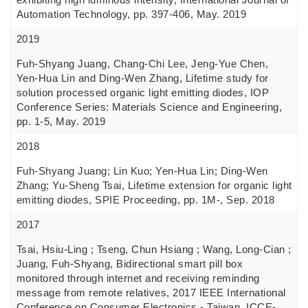
Automation Technology, pp. 397-406, May. 2019
2019
Fuh-Shyang Juang, Chang-Chi Lee, Jeng-Yue Chen,
Yen-Hua Lin and Ding-Wen Zhang, Lifetime study for
solution processed organic light emitting diodes, IOP
Conference Series: Materials Science and Engineering,
pp. 1-5, May. 2019
2018
Fuh-Shyang Juang; Lin Kuo; Yen-Hua Lin; Ding-Wen
Zhang; Yu-Sheng Tsai, Lifetime extension for organic light
emitting diodes, SPIE Proceeding, pp. 1M-, Sep. 2018
2017
Tsai, Hsiu-Ling ; Tseng, Chun Hsiang ; Wang, Long-Cian ;
Juang, Fuh-Shyang, Bidirectional smart pill box
monitored through internet and receiving reminding
message from remote relatives, 2017 IEEE International
Conference on Consumer Electronics - Taiwan, ICCE-